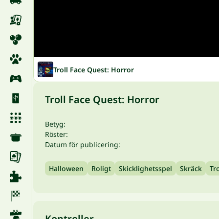
Troll Face Quest: Horror
Troll Face Quest: Horror
Betyg:
Röster:
Datum för publicering:
Halloween
Roligt
Skicklighetsspel
Skräck
Tr
Kontroller