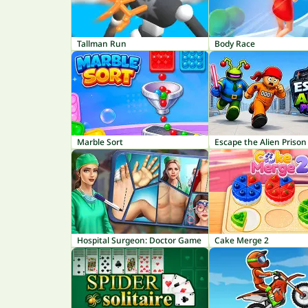
Tallman Run
Body Race
Marble Sort
Escape the Alien Prison
Hospital Surgeon: Doctor Game
Cake Merge 2