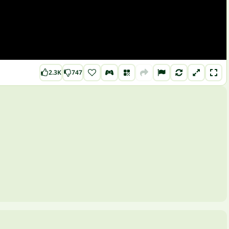
2.3K
747