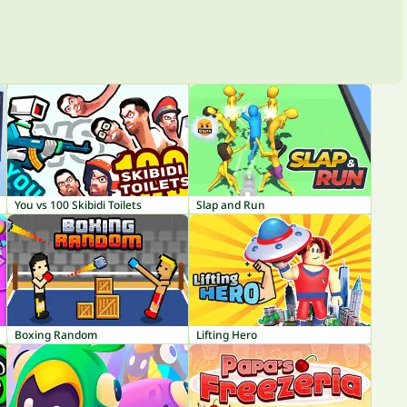
You vs 100 Skibidi Toilets
Slap and Run
Boxing Random
Lifting Hero