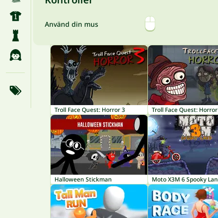
Använd din mus
Troll Face Quest: Horror 3
Troll Face Quest: Horror
Halloween Stickman
Moto X3M 6 Spooky La