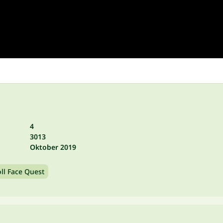
4
3013
Oktober 2019
oll Face Quest