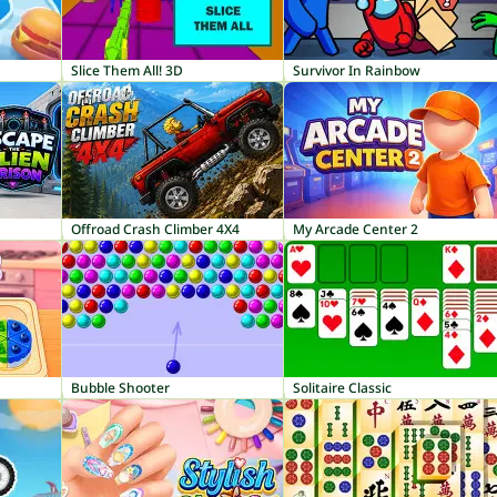
Slice Them All! 3D
Survivor In Rainbow
Offroad Crash Climber 4X4
My Arcade Center 2
Bubble Shooter
Solitaire Classic