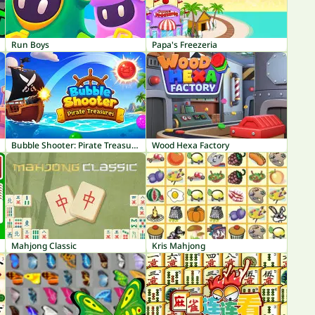
Run Boys
Papa's Freezeria
Bubble Shooter: Pirate Treasures
Wood Hexa Factory
Mahjong Classic
Kris Mahjong