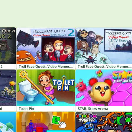
 2
Troll Face Quest: Video Memes & TV Shows Part 2
Troll Face Quest: Video Memes & TV Shows
nd
Toilet Pin
STAR: Stars Arena