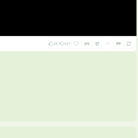
2K
587