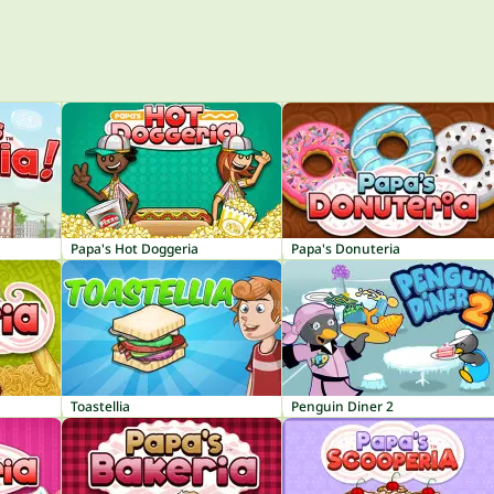
Papa's Hot Doggeria
Papa's Donuteria
Toastellia
Penguin Diner 2