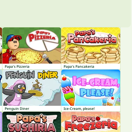
Papa's Pizzeria
Papa's Pancakeria
Penguin Diner
Ice-Cream, please!