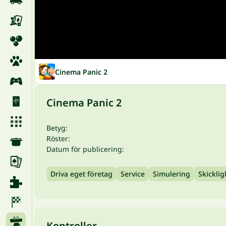
Cinema Panic 2
Cinema Panic 2
Betyg:
Röster:
Datum för publicering:
Driva eget företag
Service
Simulering
Skicklig
Kontroller