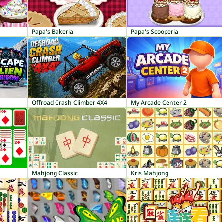
Papa's Bakeria
Papa's Scooperia
Offroad Crash Climber 4X4
My Arcade Center 2
Mahjong Classic
Kris Mahjong