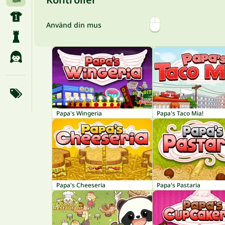
Använd din mus
Papa's Wingeria
Papa's Taco Mia!
Papa's Cheeseria
Papa's Pastaria