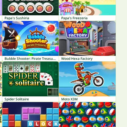
Papa's Sushiria
Papa's Freezeria
Bubble Shooter: Pirate Treasures
Wood Hexa Factory
Spider Solitaire
Moto X3M