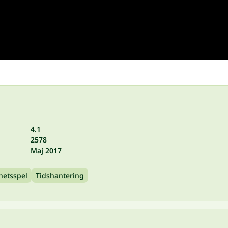
4.1
2578
Maj 2017
hetsspel
Tidshantering