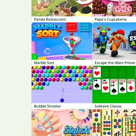
Panda Restaurant
Papa's Cupcakeria
Marble Sort
Escape the Alien Prison
Bubble Shooter
Solitaire Classic