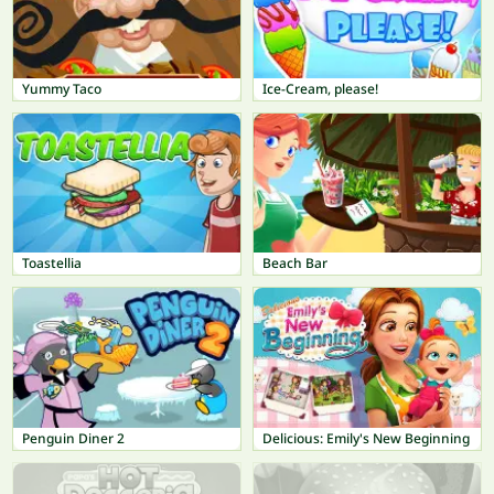
Yummy Taco
Ice-Cream, please!
Toastellia
Beach Bar
Penguin Diner 2
Delicious: Emily's New Beginning