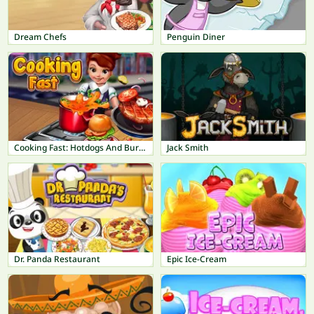
Dream Chefs
Penguin Diner
Cooking Fast: Hotdogs And Burgers Craze
Jack Smith
Dr. Panda Restaurant
Epic Ice-Cream