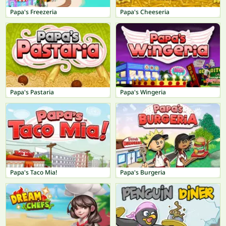
Papa's Freezeria
Papa's Cheeseria
Papa's Pastaria
Papa's Wingeria
Papa's Taco Mia!
Papa's Burgeria