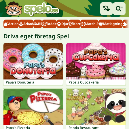
Action
Arkad
Bil
Bräde
Djur
Kort
Match 3
Matlagning
Driva eget företag Spel
Papa's Donuteria
Papa's Cupcakeria
Papa's Pizzeria
Panda Restaurant