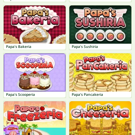
Papa's Bakeria
Papa's Sushiria
Papa's Scooperia
Papa's Pancakeria