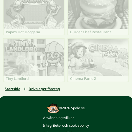
Papa's Hot Doggeria
Burger Chef Restaurant
Tiny Landlord
Cinema Panic 2
Startsida
Driva eget företag
©2026 Spelo.se
Användningsvillkor
Integritets- och cookiepolicy