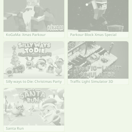
KoGaMa: Xmas Parkour
Parkour Block Xmas Special
Silly ways to Die: Christmas Party
Traffic Light Simulator 3D
Santa Run