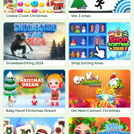
Cookie Crush Christmas
Vex 3 xmas
Snowboard King 2024
Shop Sorting Xmas
Baby Hazel Christmas Dream
Om Nom Connect Christmas