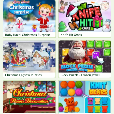
Baby Hazel Christmas Surprise
Knife Hit Xmas
Christmas Jigsaw Puzzles
Block Puzzle - Frozen Jewel