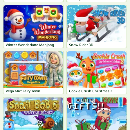
Winter Wonderland Mahjong
Snow Rider 3D
Vega Mix: Fairy Town
Cookie Crush Christmas 2