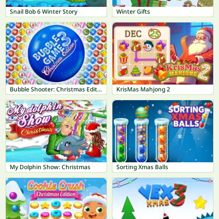
Snail Bob 6 Winter Story
Winter Gifts
Bubble Shooter: Christmas Edition
KrisMas Mahjong 2
My Dolphin Show: Christmas
Sorting Xmas Balls