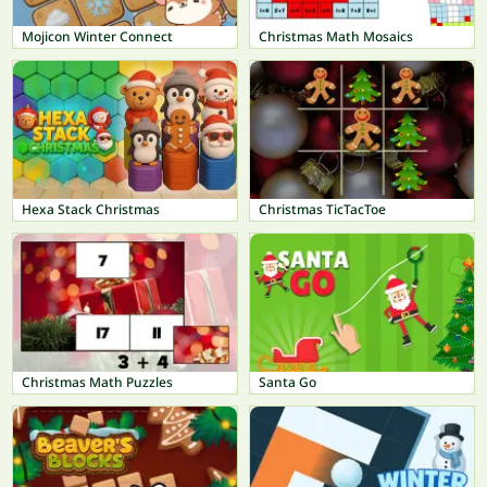
Mojicon Winter Connect
Christmas Math Mosaics
Hexa Stack Christmas
Christmas TicTacToe
Christmas Math Puzzles
Santa Go