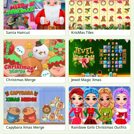
Santa Haircut
KrisMas Tiles
Christmas Merge
Jewel Magic Xmas
Capybara Xmas Merge
Rainbow Girls Christmas Outfits