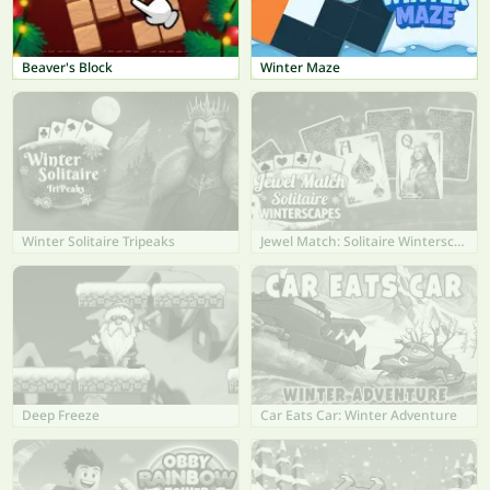
Beaver's Block
Winter Maze
Winter Solitaire Tripeaks
Jewel Match: Solitaire Winterscapes
Deep Freeze
Car Eats Car: Winter Adventure