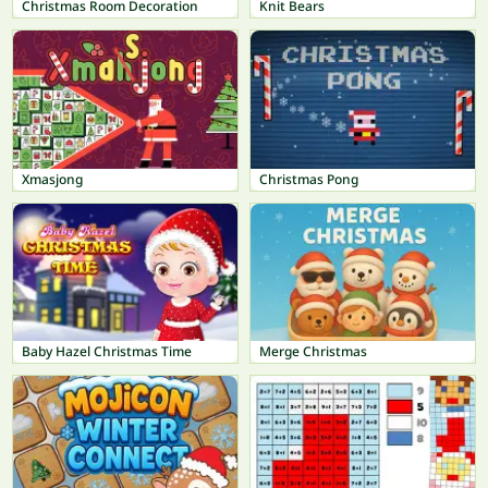
Christmas Room Decoration
Knit Bears
Xmasjong
Christmas Pong
Baby Hazel Christmas Time
Merge Christmas