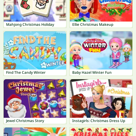
Mahjong Christmas Holiday
Ellie Christmas Makeup
Find The Candy Winter
Baby Hazel Winter Fun
Jewel Christmas Story
Instagirls: Christmas Dress Up