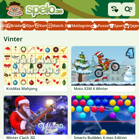
Bil
Bräde
Djur
Kort
Match 3
Matlagning
Pussel
Sport
Tjejer
Vinter
KrisMas Mahjong
Moto X3M 4 Winter
Winter Clash 3D
Smarty Bubbles X-mas Edition