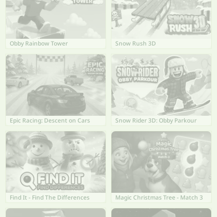
Obby Rainbow Tower
Snow Rush 3D
Epic Racing: Descent on Cars
Snow Rider 3D: Obby Parkour
Find It - Find The Differences
Magic Christmas Tree - Match 3