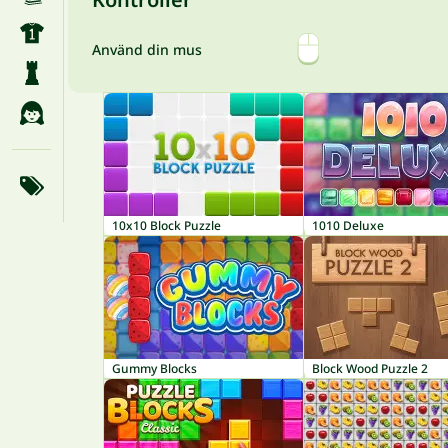
Använd din mus
10x10 Block Puzzle
1010 Deluxe
Gummy Blocks
Block Wood Puzzle 2