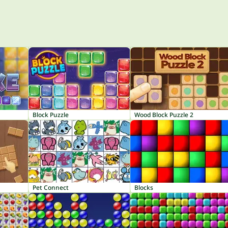
Block Puzzle
Wood Block Puzzle 2
Pet Connect
Blocks