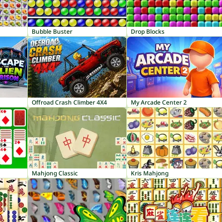
Bubble Buster
Drop Blocks
Offroad Crash Climber 4X4
My Arcade Center 2
Mahjong Classic
Kris Mahjong