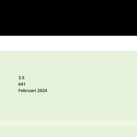
3.5
641
Februari 2024