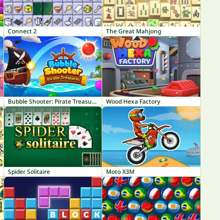
Connect 2
The Great Mahjong
Bubble Shooter: Pirate Treasures
Wood Hexa Factory
Spider Solitaire
Moto X3M