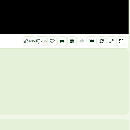
406
235