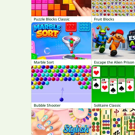
Puzzle Blocks Classic
Fruit Blocks
Marble Sort
Escape the Alien Prison
Bubble Shooter
Solitaire Classic