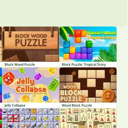
Block Wood Puzzle
Block Puzzle: Tropical Story
Jelly Collapse
Wood Block Puzzle