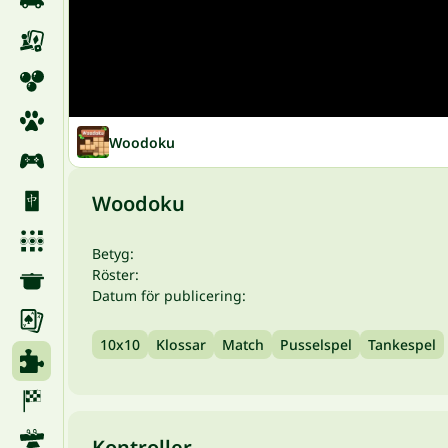
Woodoku
Woodoku
Betyg:
Röster:
Datum för publicering:
10x10
Klossar
Match
Pusselspel
Tankespel
Kontroller