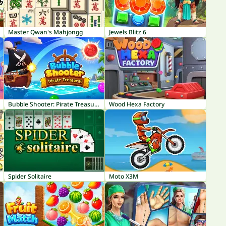
Master Qwan's Mahjongg
Jewels Blitz 6
Bubble Shooter: Pirate Treasures
Wood Hexa Factory
Spider Solitaire
Moto X3M