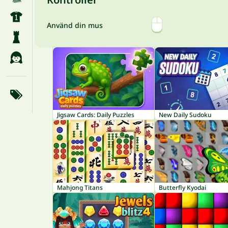
Använd din mus
Jigsaw Cards: Daily Puzzles
New Daily Sudoku
Mahjong Titans
Butterfly Kyodai