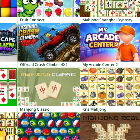
Fruit Connect
Mahjong Shanghai Dynasty
Offroad Crash Climber 4X4
My Arcade Center 2
Mahjong Classic
Kris Mahjong