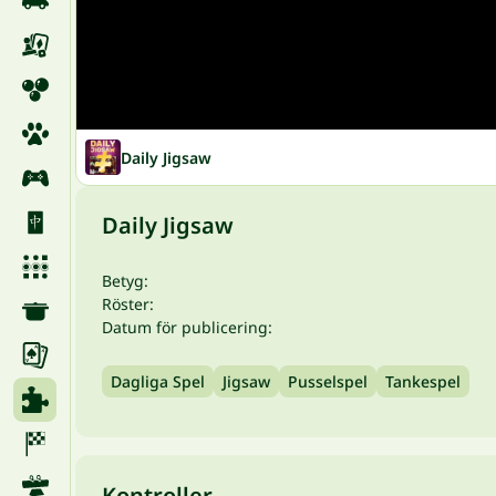
Daily Jigsaw
Daily Jigsaw
Betyg:
Röster:
Datum för publicering:
Dagliga Spel
Jigsaw
Pusselspel
Tankespel
Kontroller