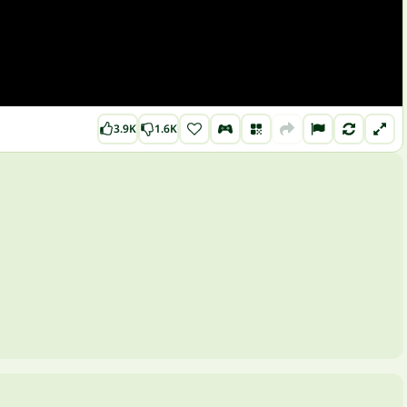
3.9K
1.6K