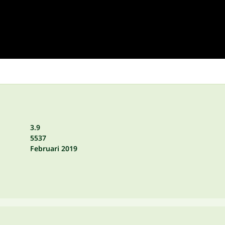
3.9
5537
Februari 2019