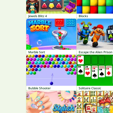
Jewels Blitz 4
Blocks
Marble Sort
Escape the Alien Prison
Bubble Shooter
Solitaire Classic