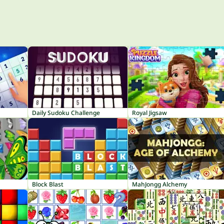
Daily Sudoku Challenge
Royal Jigsaw
Block Blast
MahJongg Alchemy