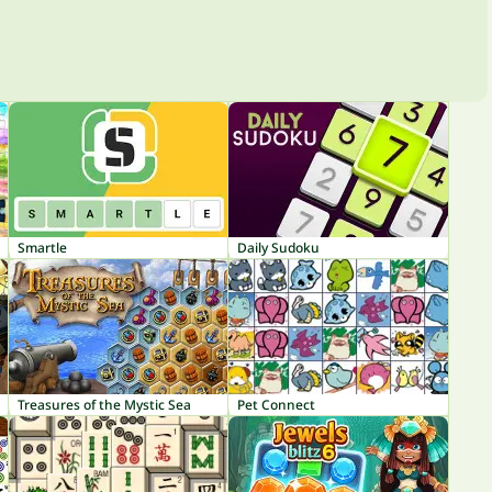
Smartle
Daily Sudoku
Treasures of the Mystic Sea
Pet Connect