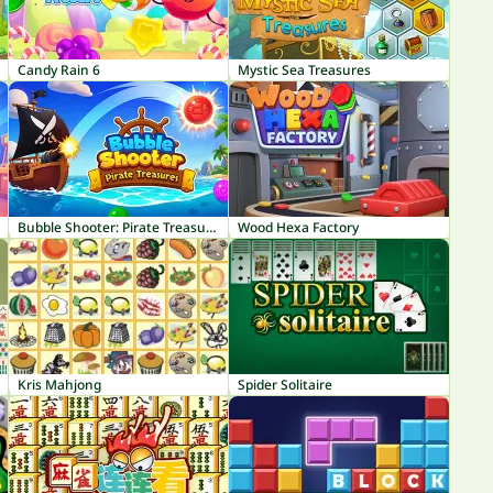
Candy Rain 6
Mystic Sea Treasures
Bubble Shooter: Pirate Treasures
Wood Hexa Factory
Kris Mahjong
Spider Solitaire