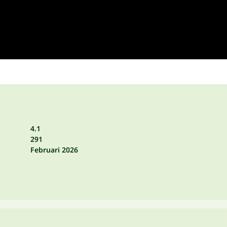
4.1
291
Februari 2026