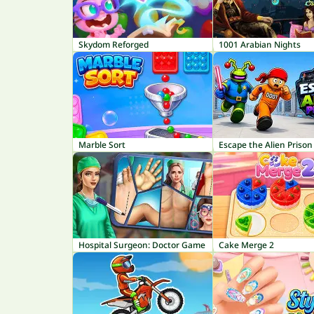
Skydom Reforged
1001 Arabian Nights
Marble Sort
Escape the Alien Prison
Hospital Surgeon: Doctor Game
Cake Merge 2