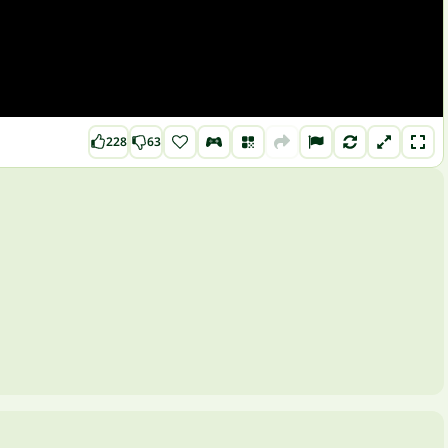
228
63