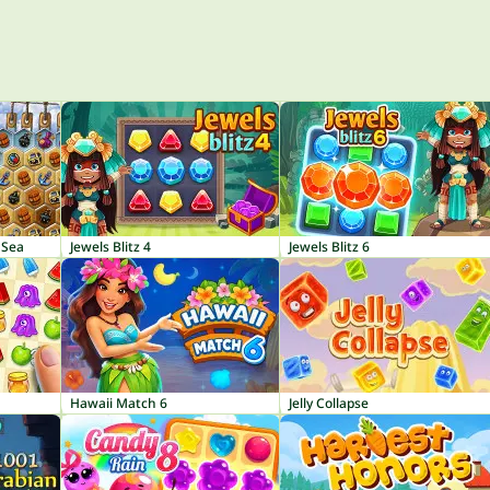
 Sea
Jewels Blitz 4
Jewels Blitz 6
Hawaii Match 6
Jelly Collapse