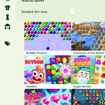
Använd din mus
Bubble Shooter
Treasures of the Mystic
Skydom
Sugar Heroes