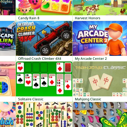
Candy Rain 8
Harvest Honors
Offroad Crash Climber 4X4
My Arcade Center 2
Solitaire Classic
Mahjong Classic