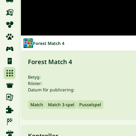
Forest Match 4
Forest Match 4
Betyg:
Röster:
Datum för publicering:
Match
Match 3-spel
Pusselspel
Kontroller