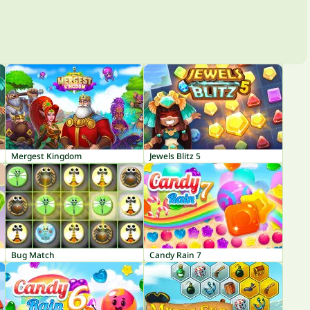
Mergest Kingdom
Jewels Blitz 5
Bug Match
Candy Rain 7