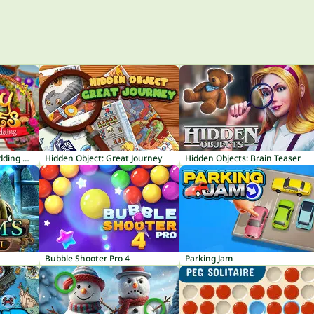
Mary Knots Garden Wedding Hidden Object
Hidden Object: Great Journey
Hidden Objects: Brain Teaser
Bubble Shooter Pro 4
Parking Jam