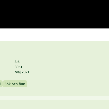
3.6
3051
Maj 2021
l
Sök och finn