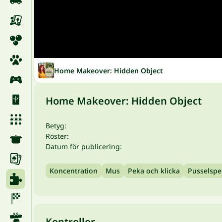
Home Makeover: Hidden Object
Home Makeover: Hidden Object
Betyg:
Röster:
Datum för publicering:
Koncentration
Mus
Peka och klicka
Pusselspe
Kontroller