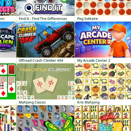
tem
Find It - Find The Differences
Peg Solitaire
Offroad Crash Climber 4X4
My Arcade Center 2
Mahjong Classic
Kris Mahjong