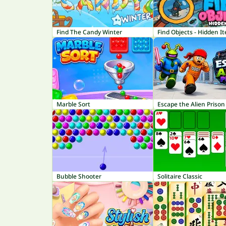
Find The Candy Winter
Find Objects - Hidden I
Marble Sort
Escape the Alien Prison
Bubble Shooter
Solitaire Classic