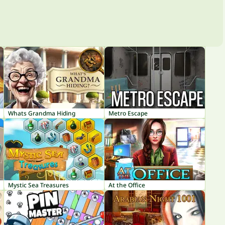
Whats Grandma Hiding
Metro Escape
Mystic Sea Treasures
At the Office