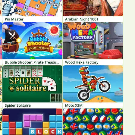
Pin Master
Arabian Night 1001
Bubble Shooter: Pirate Treasures
Wood Hexa Factory
Spider Solitaire
Moto X3M