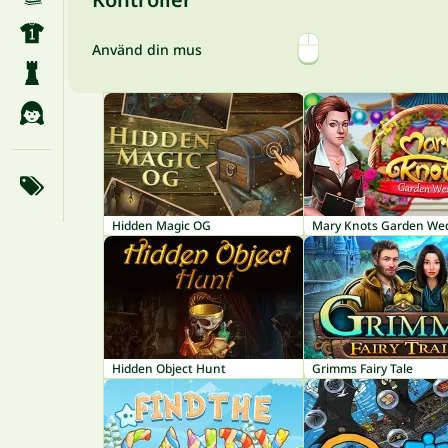
Använd din mus
Hidden Magic OG
Hidden Object Hunt
Grimms Fairy Tale