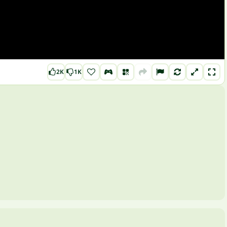
2K
1K