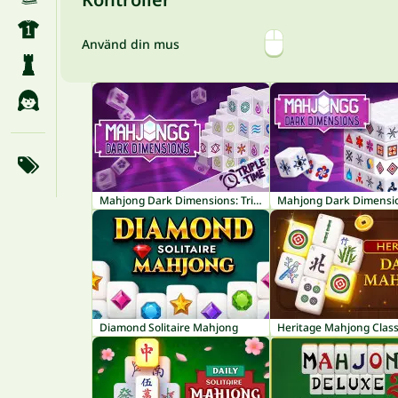
Använd din mus
Mahjong Dark Dimensions: Triple Time
Mahjong Dark Dimensi
Diamond Solitaire Mahjong
Heritage Mahjong Class