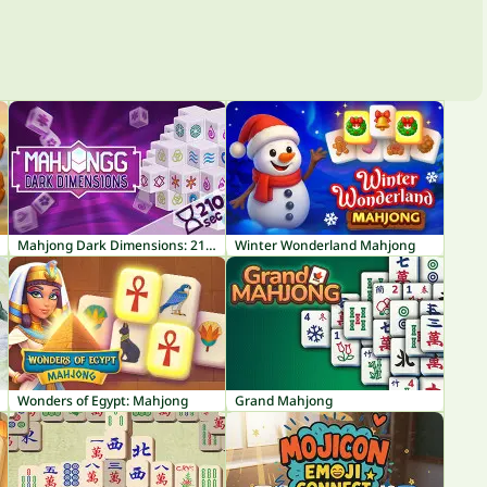
Mahjong Dark Dimensions: 210 seconds
Winter Wonderland Mahjong
Wonders of Egypt: Mahjong
Grand Mahjong