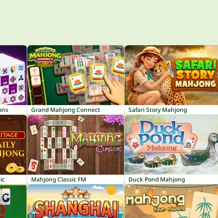
ons
Grand Mahjong Connect
Safari Story Mahjong
ic
Mahjong Classic FM
Duck Pond Mahjong