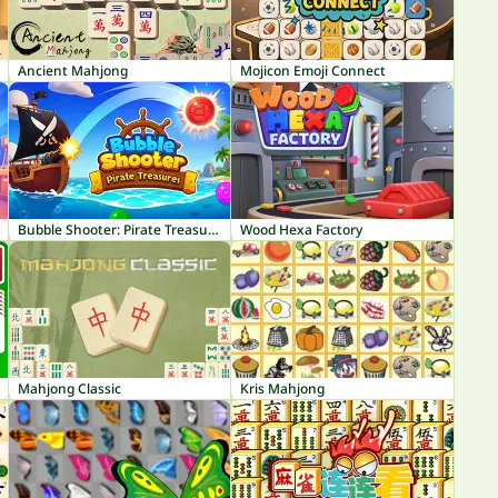
Ancient Mahjong
Mojicon Emoji Connect
Bubble Shooter: Pirate Treasures
Wood Hexa Factory
Mahjong Classic
Kris Mahjong