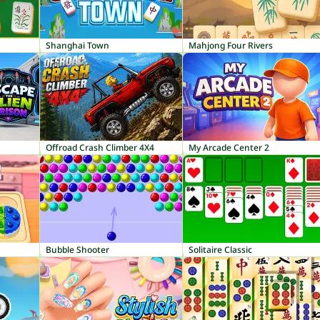
Shanghai Town
Mahjong Four Rivers
Offroad Crash Climber 4X4
My Arcade Center 2
Bubble Shooter
Solitaire Classic