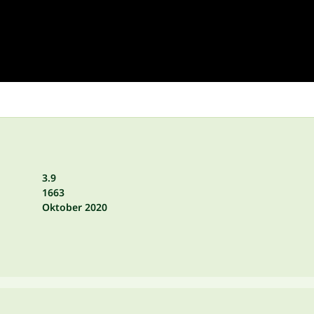
3.9
1663
Oktober 2020