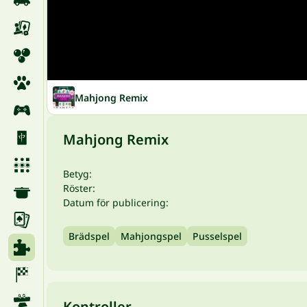
Mahjong Remix
Mahjong Remix
Betyg:
Röster:
Datum för publicering:
Brädspel
Mahjongspel
Pusselspel
Kontroller