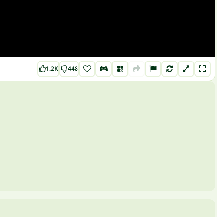
1.2K
448