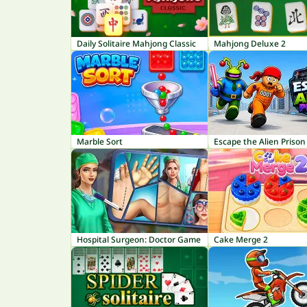
Daily Solitaire Mahjong Classic
Mahjong Deluxe 2
Marble Sort
Escape the Alien Prison
Hospital Surgeon: Doctor Game
Cake Merge 2