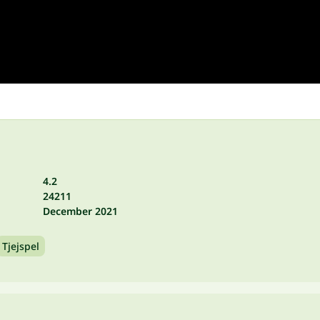
4.2
24211
December 2021
Tjejspel