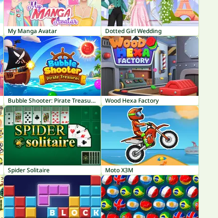
My Manga Avatar
Dotted Girl Wedding
Bubble Shooter: Pirate Treasures
Wood Hexa Factory
Spider Solitaire
Moto X3M