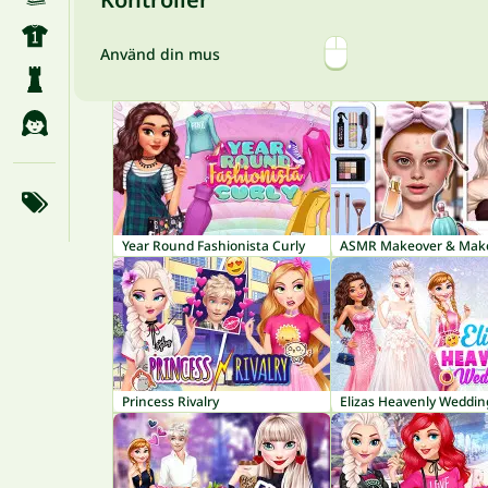
Använd din mus
Year Round Fashionista Curly
Princess Rivalry
Elizas Heavenly Weddin