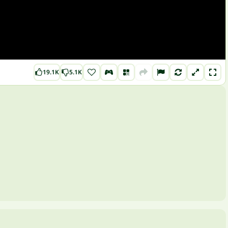
19.1K
5.1K