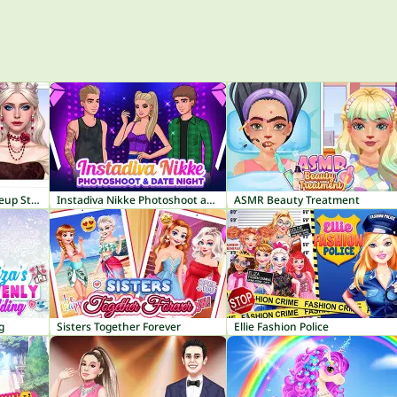
ASMR Makeover & Makeup Studio
Instadiva Nikke Photoshoot and Date Night
ASMR Beauty Treatment
g
Sisters Together Forever
Ellie Fashion Police