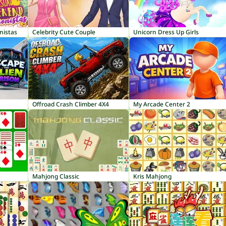
nistas
Celebrity Cute Couple
Unicorn Dress Up Girls
Offroad Crash Climber 4X4
My Arcade Center 2
Mahjong Classic
Kris Mahjong