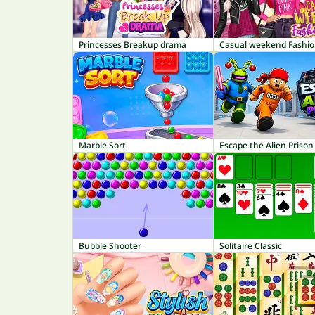
Princesses Breakup drama
Casual weekend Fashio
Marble Sort
Escape the Alien Prison
Bubble Shooter
Solitaire Classic