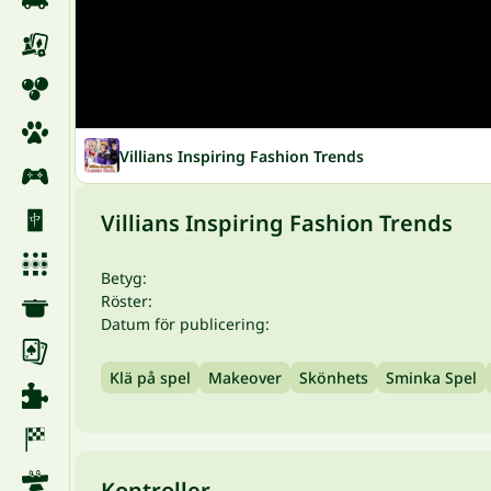
Villians Inspiring Fashion Trends
Villians Inspiring Fashion Trends
Betyg:
Röster:
Datum för publicering:
Klä på spel
Makeover
Skönhets
Sminka Spel
Kontroller