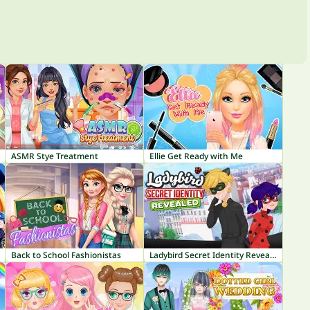
ASMR Stye Treatment
Ellie Get Ready with Me
Back to School Fashionistas
Ladybird Secret Identity Revealed