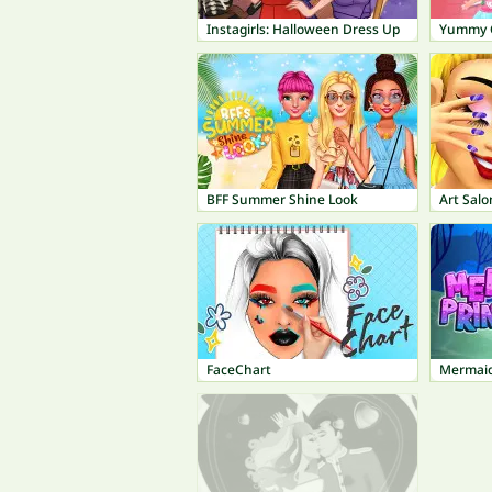
Instagirls: Halloween Dress Up
Yummy C
BFF Summer Shine Look
Art Salo
FaceChart
Mermaid