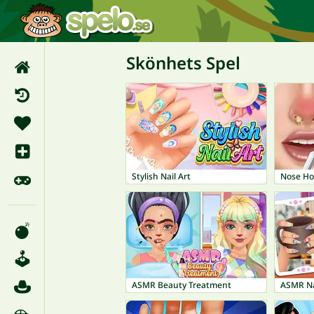
Skönhets Spel
Stylish Nail Art
Nose Ho
ASMR Beauty Treatment
ASMR Na