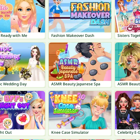
t Ready with Me
Fashion Makeover Dash
Sisters Toge
c Wedding Day
ASMR Beauty Japanese Spa
ASMR Beaut
ght Out
Knee Case Simulator
Celebrity E-