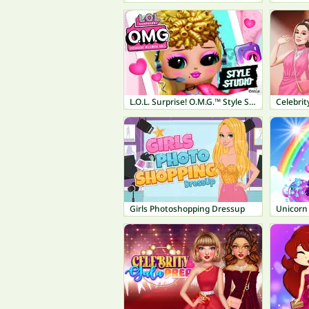
L.O.L. Surprise! O.M.G.™ Style Studio
Celebrit
Girls Photoshopping Dressup
Unicorn 