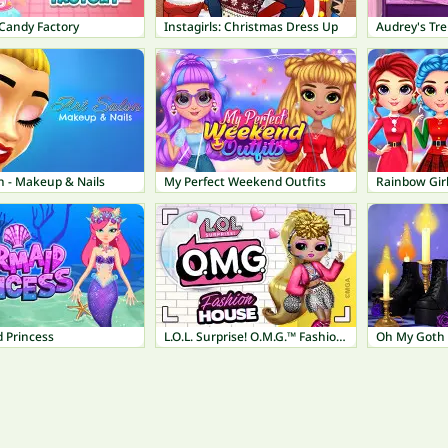
andy Factory
Instagirls: Christmas Dress Up
Audrey's Tr
n - Makeup & Nails
My Perfect Weekend Outfits
 Princess
L.O.L. Surprise! O.M.G.™ Fashion House
Oh My Goth