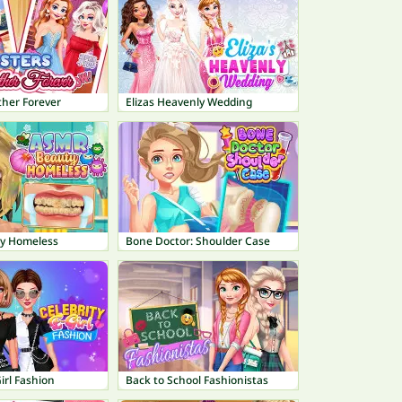
ther Forever
Elizas Heavenly Wedding
y Homeless
Bone Doctor: Shoulder Case
Girl Fashion
Back to School Fashionistas