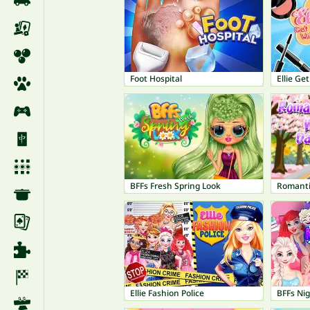
Foot Hospital
Ellie Ge
BFFs Fresh Spring Look
Romanti
Ellie Fashion Police
BFFs Ni