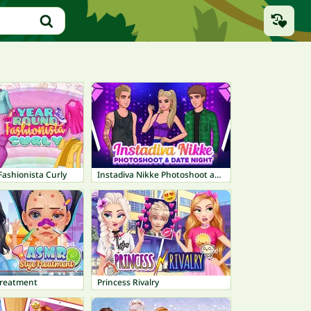
ashionista Curly
Instadiva Nikke Photoshoot and Date Night
Treatment
Princess Rivalry