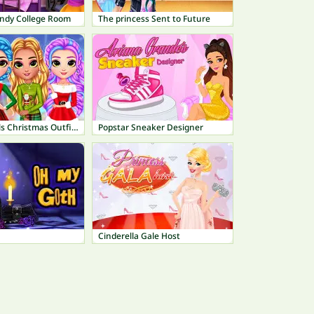
endy College Room
The princess Sent to Future
Rainbow Girls Christmas Outfits
Popstar Sneaker Designer
Cinderella Gale Host