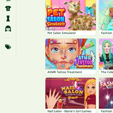
Pet Salon Simulator
Fashion
ASMR Tattoo Treatment
The Cele
Nail Salon - Marie's Girl Games
Fashion 