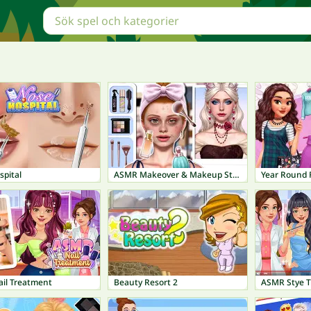
spital
ASMR Makeover & Makeup Studio
Year Round F
il Treatment
Beauty Resort 2
ASMR Stye 