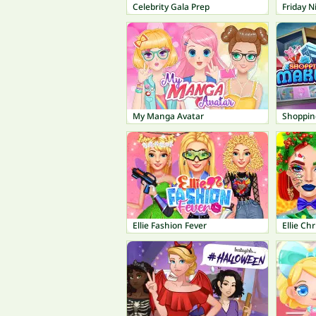
Celebrity Gala Prep
Friday N
My Manga Avatar
Shoppin
Ellie Fashion Fever
Ellie C