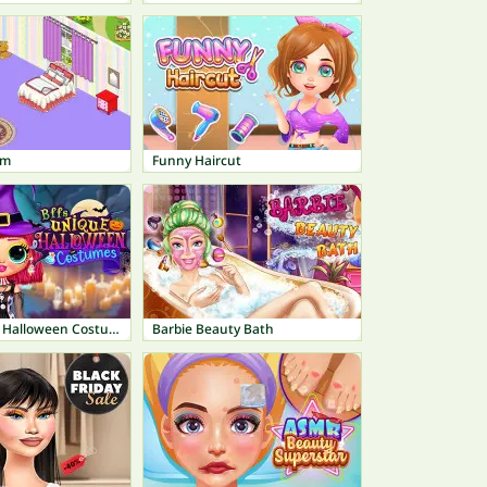
om
Funny Haircut
BFFs Unique Halloween Costumes
Barbie Beauty Bath