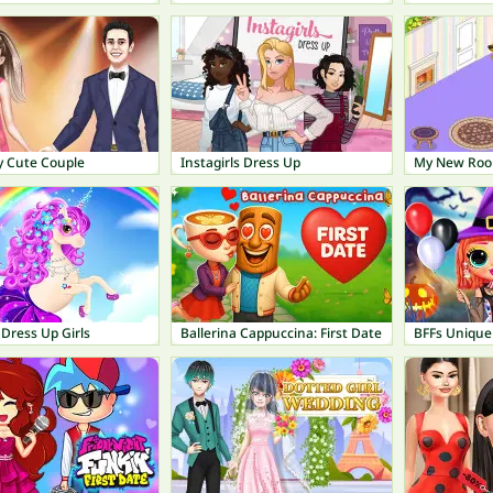
y Cute Couple
Instagirls Dress Up
My New Ro
Dress Up Girls
Ballerina Cappuccina: First Date