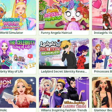
 World Simulator
Funny Angela Haircut
Instagirls: 
brity Way of Life
Ladybird Secret Identity Revealed
Princesses 
Holic
Villians Inspiring Fashion Trends
Glamour Bea