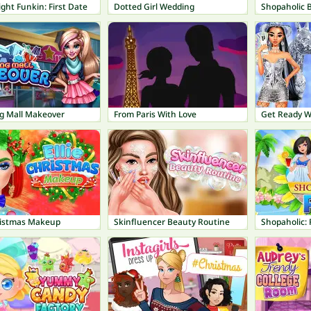
ight Funkin: First Date
Dotted Girl Wedding
Shopaholic B
g Mall Makeover
From Paris With Love
hristmas Makeup
Skinfluencer Beauty Routine
Shopaholic: 