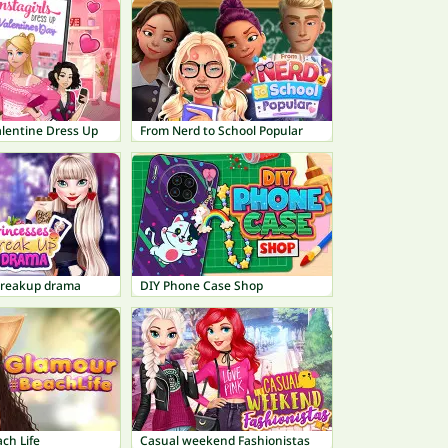
Valentine Dress Up
From Nerd to School Popular
Breakup drama
DIY Phone Case Shop
ch Life
Casual weekend Fashionistas