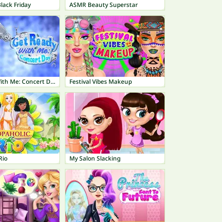
lack Friday
ASMR Beauty Superstar
Get Ready With Me: Concert Day
Festival Vibes Makeup
Rio
My Salon Slacking