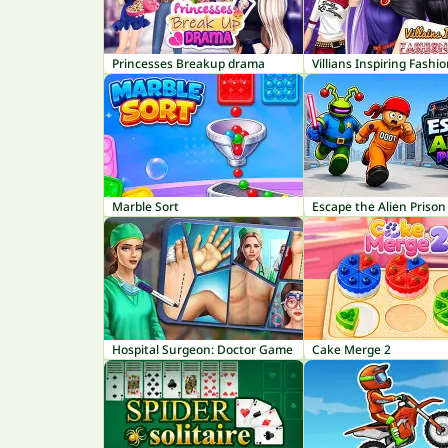
Princesses Breakup drama
Villians Inspiring Fashi
Marble Sort
Escape the Alien Prison
Hospital Surgeon: Doctor Game
Cake Merge 2