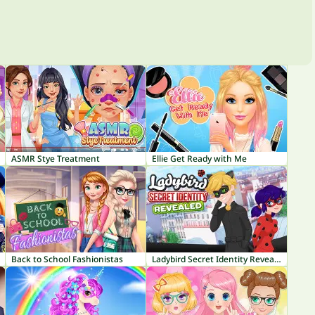
ASMR Stye Treatment
Ellie Get Ready with Me
Back to School Fashionistas
Ladybird Secret Identity Revealed