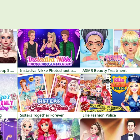
ASMR Makeover & Makeup Studio
Instadiva Nikke Photoshoot and Date Night
ASMR Beauty Treatment
g
Sisters Together Forever
Ellie Fashion Police