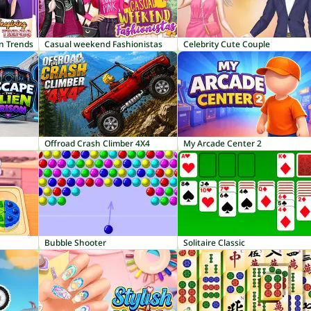
on Trends
Casual weekend Fashionistas
Celebrity Cute Couple
Offroad Crash Climber 4X4
My Arcade Center 2
Bubble Shooter
Solitaire Classic