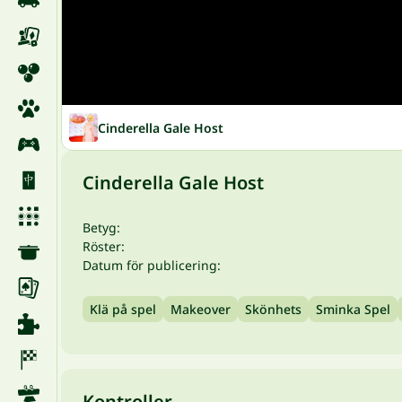
Cinderella Gale Host
Cinderella Gale Host
Betyg:
Röster:
Datum för publicering:
Klä på spel
Makeover
Skönhets
Sminka Spel
Kontroller