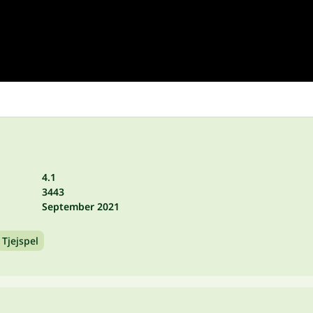
4.1
3443
September 2021
Tjejspel