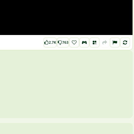
2.7K
763