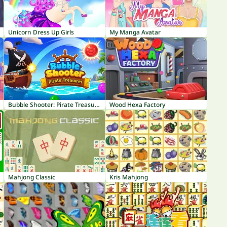
Unicorn Dress Up Girls
My Manga Avatar
Bubble Shooter: Pirate Treasures
Wood Hexa Factory
Mahjong Classic
Kris Mahjong