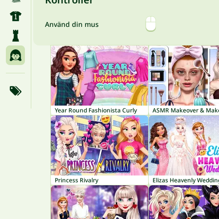
Använd din mus
Year Round Fashionista Curly
Princess Rivalry
Elizas Heavenly Weddin