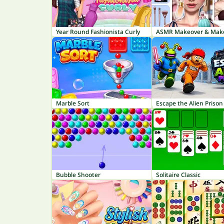
Year Round Fashionista Curly
Marble Sort
Escape the Alien Prison
Bubble Shooter
Solitaire Classic