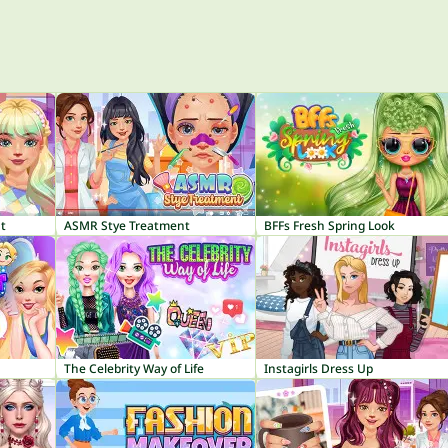
t
ASMR Stye Treatment
BFFs Fresh Spring Look
The Celebrity Way of Life
Instagirls Dress Up