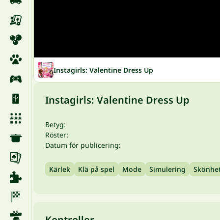
Instagirls: Valentine Dress Up
Instagirls: Valentine Dress Up
Betyg:
Röster:
Datum för publicering:
Kärlek
Klä på spel
Mode
Simulering
Skönhe
Kontroller