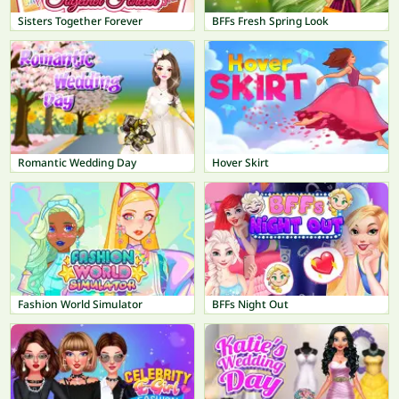
Sisters Together Forever
BFFs Fresh Spring Look
Romantic Wedding Day
Hover Skirt
Fashion World Simulator
BFFs Night Out