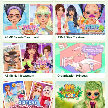
ASMR Beauty Treatment
ASMR Stye Treatment
ASMR Nail Treatment
Organization Princess