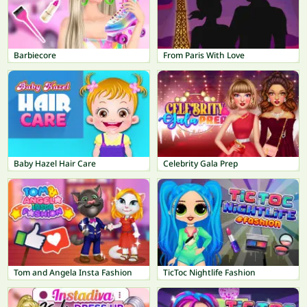
Barbiecore
From Paris With Love
Baby Hazel Hair Care
Celebrity Gala Prep
Tom and Angela Insta Fashion
TicToc Nightlife Fashion