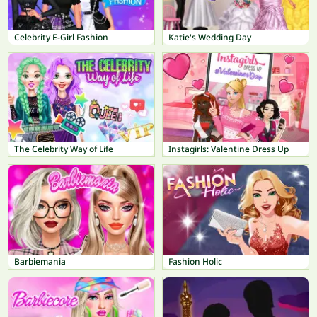
Celebrity E-Girl Fashion
Katie's Wedding Day
The Celebrity Way of Life
Instagirls: Valentine Dress Up
Barbiemania
Fashion Holic