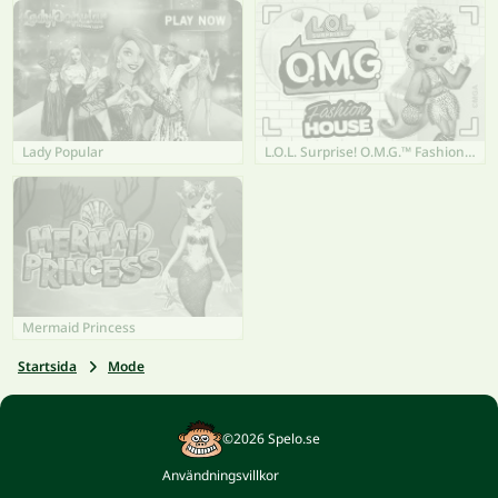
Lady Popular
L.O.L. Surprise! O.M.G.™ Fashion House
Mermaid Princess
Startsida
Mode
©2026 Spelo.se
Användningsvillkor