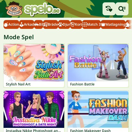
Action
Arkad
Bil
Bräde
Djur
Kort
Match 3
Matlagning
Mode Spel
Stylish Nail Art
Fashion Battle
Instadiva Nikke Photoshoot and Date Night
Fashion Makeover Dash