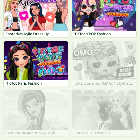
Instadiva Kylie Dress Up
TicToc KPOP Fashion
TicToc Paris Fashion
L.O.L. Surprise! O.M.G.™ Style Studio
Fashion Designer New York
Cinderella Dress Up