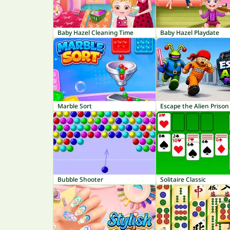
Baby Hazel Cleaning Time
Baby Hazel Playdate
Marble Sort
Escape the Alien Prison
Bubble Shooter
Solitaire Classic