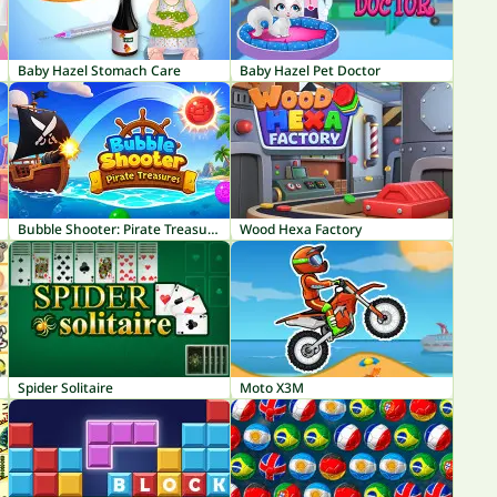
Baby Hazel Stomach Care
Baby Hazel Pet Doctor
Bubble Shooter: Pirate Treasures
Wood Hexa Factory
Spider Solitaire
Moto X3M