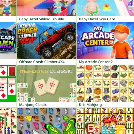
Baby Hazel Sibling Trouble
Baby Hazel Skin Care
Offroad Crash Climber 4X4
My Arcade Center 2
Mahjong Classic
Kris Mahjong