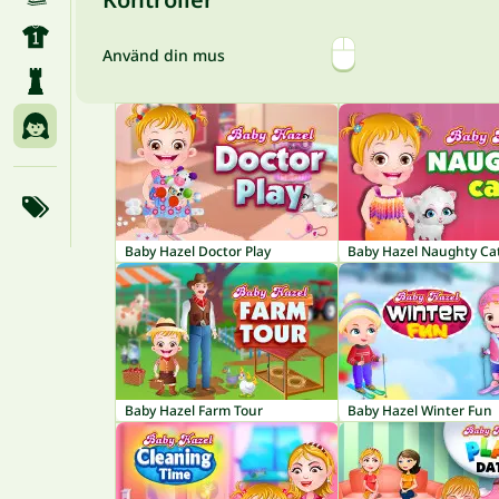
Använd din mus
Baby Hazel Doctor Play
Baby Hazel Naughty Ca
Baby Hazel Farm Tour
Baby Hazel Winter Fun