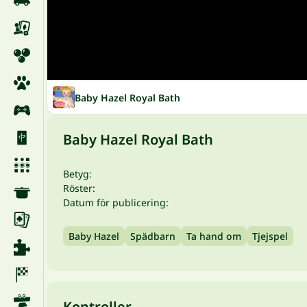
Baby Hazel Royal Bath
Baby Hazel Royal Bath
Betyg:
Röster:
Datum för publicering:
Baby Hazel
Spädbarn
Ta hand om
Tjejspel
Kontroller