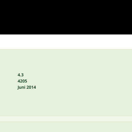
4.3
4205
Juni 2014