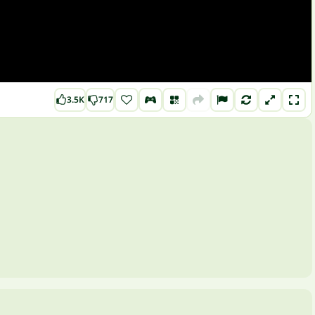
3.5K
717