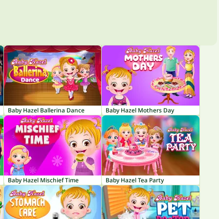
Baby Hazel Ballerina Dance
Baby Hazel Mothers Day
Baby Hazel Mischief Time
Baby Hazel Tea Party