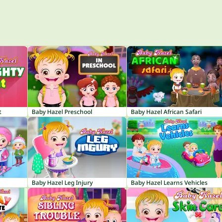
t
Baby Hazel Preschool
Baby Hazel African Safari
Baby Hazel Leg Injury
Baby Hazel Learns Vehicles