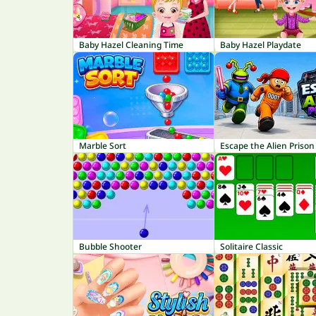
Baby Hazel Cleaning Time
Baby Hazel Playdate
Marble Sort
Escape the Alien Prison
Bubble Shooter
Solitaire Classic