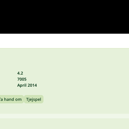
4.2
7005
April 2014
Ta hand om
Tjejspel