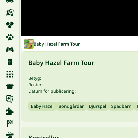
Baby Hazel Farm Tour
Baby Hazel Farm Tour
Betyg:
Röster:
Datum för publicering:
Baby Hazel
Bondgårdar
Djurspel
Spädbarn
Kontroller