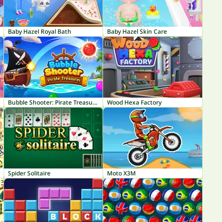
Baby Hazel Royal Bath
Baby Hazel Skin Care
Bubble Shooter: Pirate Treasures
Wood Hexa Factory
Spider Solitaire
Moto X3M