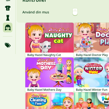
Använd din mus
Baby Hazel Naughty Cat
Baby Hazel Doctor Play
Baby Hazel Mothers Day
Baby Hazel Winter Fun