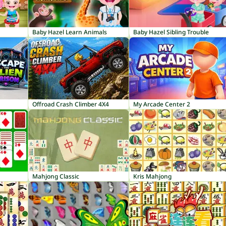
Baby Hazel Learn Animals
Baby Hazel Sibling Trouble
Offroad Crash Climber 4X4
My Arcade Center 2
Mahjong Classic
Kris Mahjong