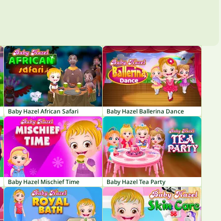
Baby Hazel African Safari
Baby Hazel Ballerina Dance
Baby Hazel Mischief Time
Baby Hazel Tea Party