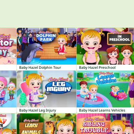
Baby Hazel Dolphin Tour
Baby Hazel Preschool
Baby Hazel Leg Injury
Baby Hazel Learns Vehicles