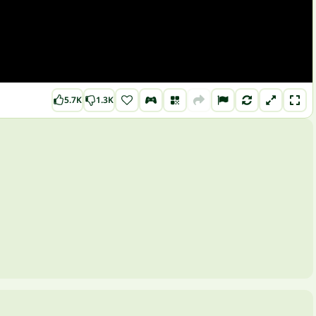
5.7K
1.3K