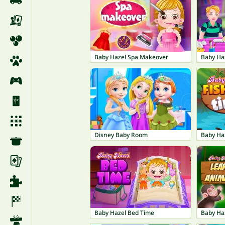
Baby Hazel Spa Makeover
Baby Haz
Disney Baby Room
Baby Haz
Baby Hazel Bed Time
Baby Ha