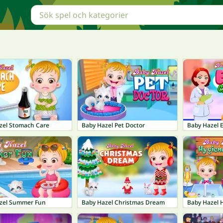
zel Stomach Care
Baby Hazel Pet Doctor
Baby Hazel 
zel Summer Fun
Baby Hazel Christmas Dream
Baby Hazel 