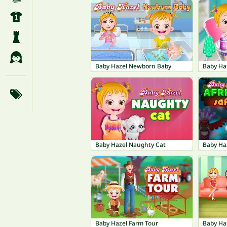
Baby Hazel Newborn Baby
Baby Haz
Baby Hazel Naughty Cat
Baby Haz
Baby Hazel Farm Tour
Baby Ha