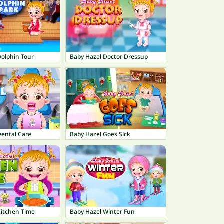
Dolphin Tour
Baby Hazel Doctor Dressup
Dental Care
Baby Hazel Goes Sick
Kitchen Time
Baby Hazel Winter Fun