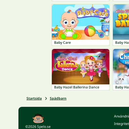
Baby Care
Baby Ha
Baby Hazel Ballerina Dance
Baby Ha
Startsida
Spädbarn
Användni
Integrite
©2026 Spelo.se