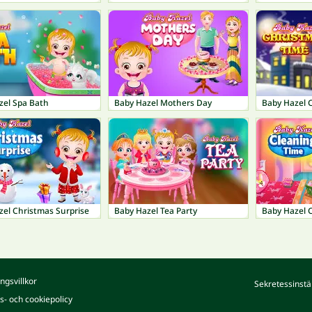
zel Spa Bath
Baby Hazel Mothers Day
Baby Hazel 
zel Christmas Surprise
Baby Hazel Tea Party
Baby Hazel 
ngsvillkor
Sekretessinstä
ts- och cookiepolicy