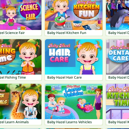
el Science Fair
Baby Hazel Kitchen Fun
Baby Hazel 
el Fishing Time
Baby Hazel Hair Care
Baby Hazel 
zel Learn Animals
Baby Hazel Learns Vehicles
Baby Hazel 