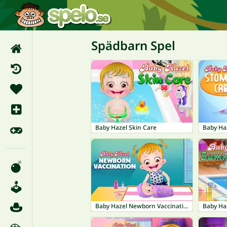
Spädbarn Spel
Baby Hazel Skin Care
Baby Ha
Baby Hazel Newborn Vaccination
Baby Ha