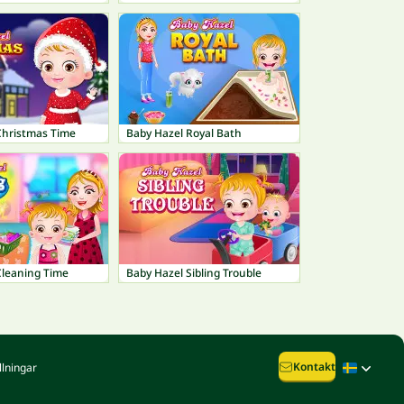
Christmas Time
Baby Hazel Royal Bath
Cleaning Time
Baby Hazel Sibling Trouble
Kontakt
llningar