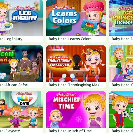
el Leg Injury
Baby Hazel Learns Colors
el African Safari
Baby Hazel Thanksgiving Makeover
Baby Hazel 
zel Playdate
Baby Hazel Mischief Time
Baby Hazel 