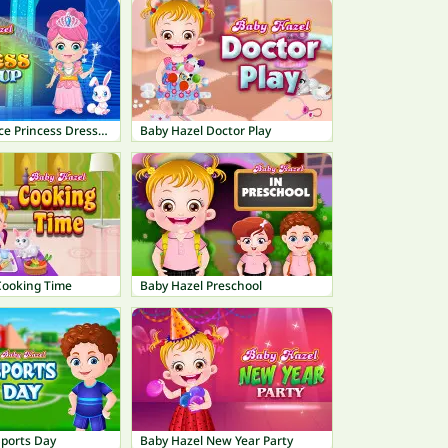
Baby Hazel Ice Princess Dressup
Baby Hazel Doctor Play
Cooking Time
Baby Hazel Preschool
Sports Day
Baby Hazel New Year Party