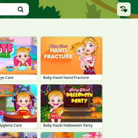
Eye Care
Baby Hazel Hand Fracture
Hygiene Care
Baby Hazel Halloween Party