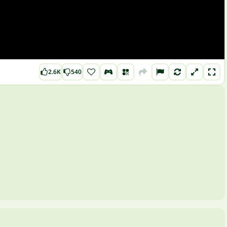
2.6K
540