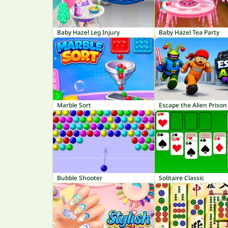
Baby Hazel Leg Injury
Baby Hazel Tea Party
Marble Sort
Escape the Alien Prison
Bubble Shooter
Solitaire Classic