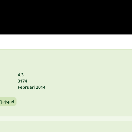
4.3
3174
Februari 2014
Tjejspel