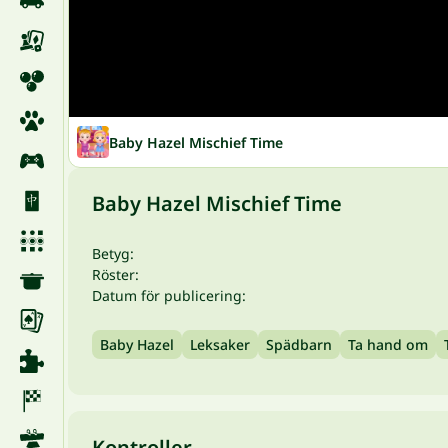
Baby Hazel Mischief Time
Baby Hazel Mischief Time
Betyg:
Röster:
Datum för publicering:
Baby Hazel
Leksaker
Spädbarn
Ta hand om
Kontroller