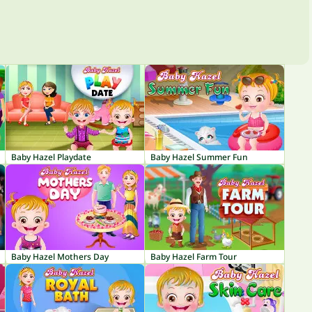
Baby Hazel Playdate
Baby Hazel Summer Fun
Baby Hazel Mothers Day
Baby Hazel Farm Tour