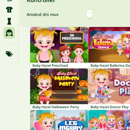
Använd din mus
Baby Hazel Preschool
Baby Hazel Ballerina D
Baby Hazel Halloween Party
Baby Hazel Doctor Play