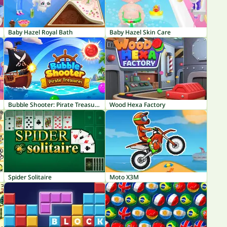
Baby Hazel Royal Bath
Baby Hazel Skin Care
Bubble Shooter: Pirate Treasures
Wood Hexa Factory
Spider Solitaire
Moto X3M