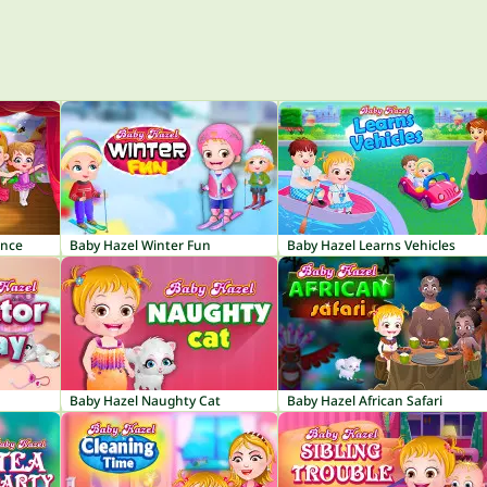
ance
Baby Hazel Winter Fun
Baby Hazel Learns Vehicles
Baby Hazel Naughty Cat
Baby Hazel African Safari