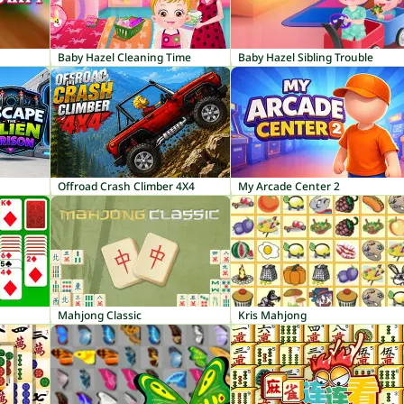
Baby Hazel Cleaning Time
Baby Hazel Sibling Trouble
Offroad Crash Climber 4X4
My Arcade Center 2
Mahjong Classic
Kris Mahjong