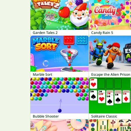
Garden Tales 2
Candy Rain 5
Marble Sort
Escape the Alien Prison
Bubble Shooter
Solitaire Classic