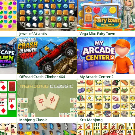
Jewel of Atlantis
Vega Mix: Fairy Town
Offroad Crash Climber 4X4
My Arcade Center 2
Mahjong Classic
Kris Mahjong