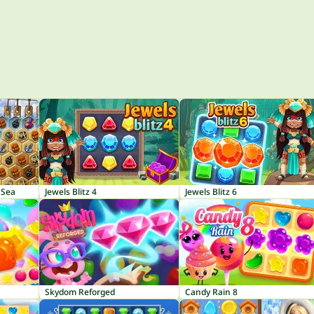
 Sea
Jewels Blitz 4
Jewels Blitz 6
Skydom Reforged
Candy Rain 8