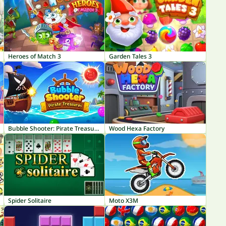
Heroes of Match 3
Garden Tales 3
Bubble Shooter: Pirate Treasures
Wood Hexa Factory
Spider Solitaire
Moto X3M