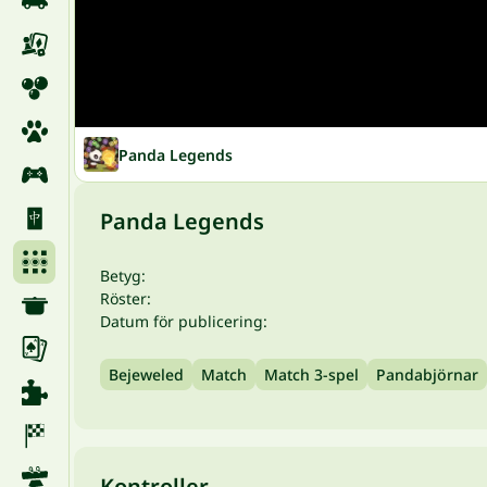
Panda Legends
Panda Legends
Betyg:
Röster:
Datum för publicering:
Bejeweled
Match
Match 3-spel
Pandabjörnar
Kontroller