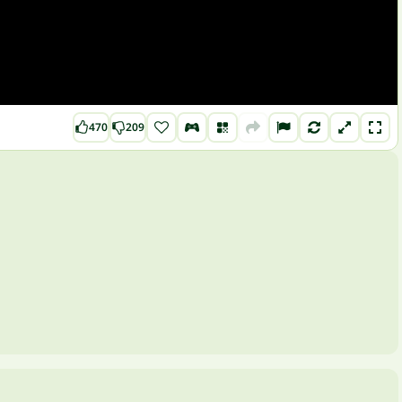
470
209