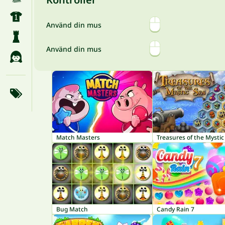
Använd din mus
Använd din mus
Match Masters
Treasures of the Mystic
Bug Match
Candy Rain 7