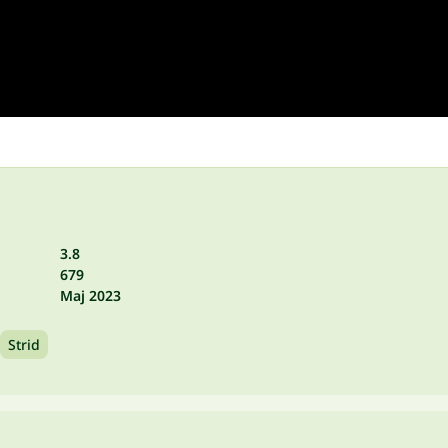
3.8
679
Maj 2023
Strid