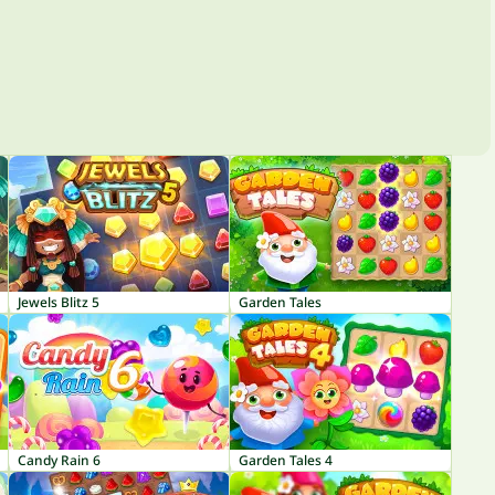
Jewels Blitz 5
Garden Tales
Candy Rain 6
Garden Tales 4