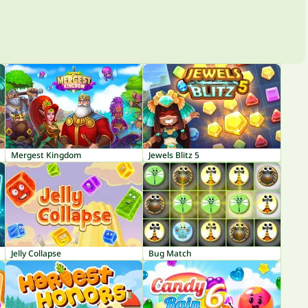
Mergest Kingdom
Jewels Blitz 5
Jelly Collapse
Bug Match