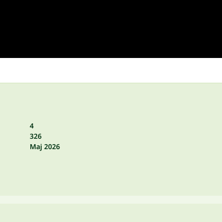
4
326
Maj 2026