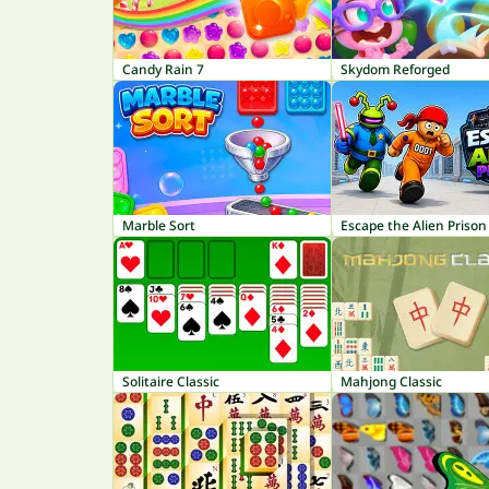
Candy Rain 7
Skydom Reforged
Marble Sort
Escape the Alien Prison
Solitaire Classic
Mahjong Classic