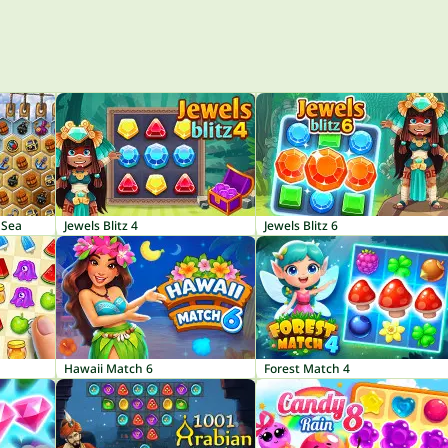
 Sea
Jewels Blitz 4
Jewels Blitz 6
Hawaii Match 6
Forest Match 4