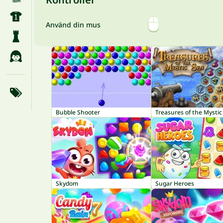
Använd din mus
Bubble Shooter
Treasures of the Mystic
Skydom
Sugar Heroes