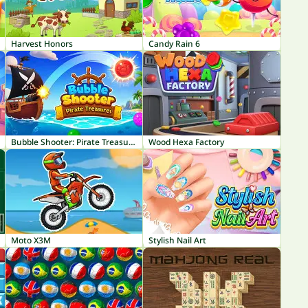
Harvest Honors
Candy Rain 6
Bubble Shooter: Pirate Treasures
Wood Hexa Factory
Moto X3M
Stylish Nail Art