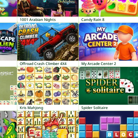
1001 Arabian Nights
Candy Rain 8
Offroad Crash Climber 4X4
My Arcade Center 2
Kris Mahjong
Spider Solitaire