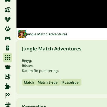
Jungle Match Adventures
Jungle Match Adventures
Betyg:
Röster:
Datum för publicering:
Match
Match 3-spel
Pusselspel
Kontroller