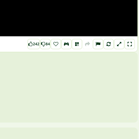
242
84