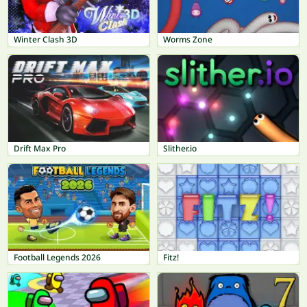
Winter Clash 3D
Worms Zone
Drift Max Pro
Slither.io
Football Legends 2026
Fitz!