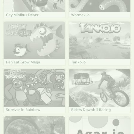
City Minibus Driver
Wormax.io
Fish Eat Grow Mega
Tanko.io
Survivor In Rainbow
Riders Downhill Racing