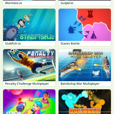
Wormate.io
Gulper.io
Stabfish.io
States Battle
Penalty Challenge Multiplayer
Battleship War Multiplayer