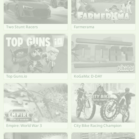
Two Stunt Racers
Farmerama
Top Guns.io
KoGaMa: D-DAY
Empire: World War 3
City Bike Racing Champion