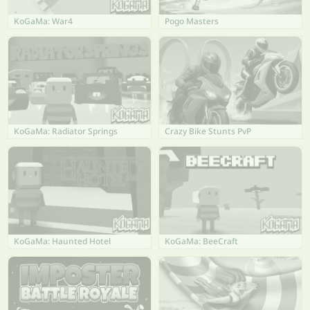
KoGaMa: War4
Pogo Masters
KoGaMa: Radiator Springs
Crazy Bike Stunts PvP
KoGaMa: Haunted Hotel
KoGaMa: BeeCraft