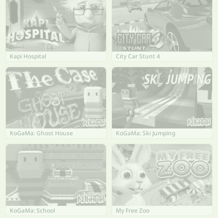
Kapi Hospital
City Car Stunt 4
KoGaMa: Ghost House
KoGaMa: Ski Jumping
KoGaMa: School
My Free Zoo