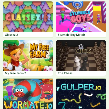
Glassez 2
Stumble Boy Match
My Free Farm 2
The Chess