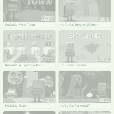
KoGaMa: West Town
KoGaMa: Temple Of Doom
KoGaMa: 4 Player Parkour
KoGaMa: Skyland
KoGaMa: Ostry
KoGaMa: Parkour27