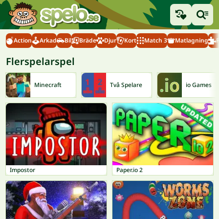
Action
Arkad
Bil
Bräde
Djur
Kort
Match 3
Matlagning
Flerspelarspel
Minecraft
Två Spelare
io Games
Impostor
Paper.io 2