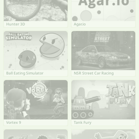
Hunter 3D
Agar.io
Ball Eating Simulator
NSR Street Car Racing
Vortex 9
Tank Fury