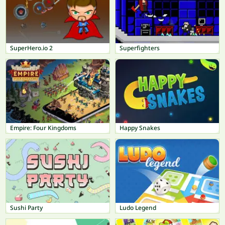
SuperHero.io 2
Superfighters
Empire: Four Kingdoms
Happy Snakes
Sushi Party
Ludo Legend