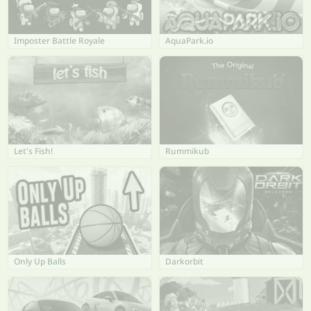
Imposter Battle Royale
AquaPark.io
Let's Fish!
Rummikub
Only Up Balls
Darkorbit