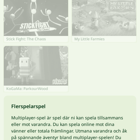
Stick Fight: The Chaos
My Little Farmies
KoGaMa: ParkourWood
Flerspelarspel
Multiplayer-spel är spel där ni kan spela tillsammans
eller mot varandra. Du kan spela online mot dina
vänner eller totala främlingar. Utmana varandra och åk
på spännande äventyr bland multiplayer-spelen! Du