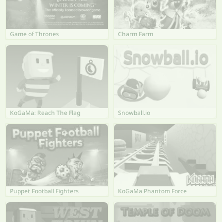
Game of Thrones
Charm Farm
KoGaMa: Reach The Flag
Snowball.io
Puppet Football Fighters
KoGaMa Phantom Force