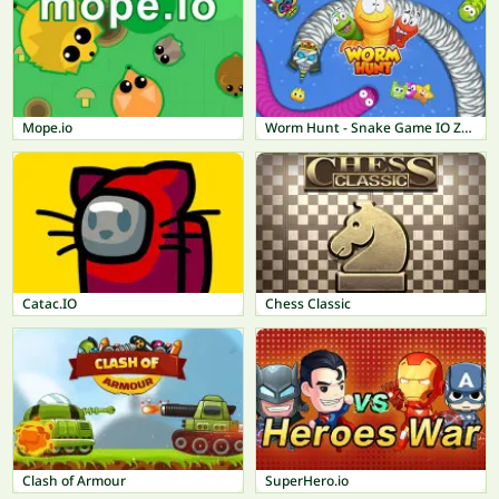
Mope.io
Worm Hunt - Snake Game IO Zone
Catac.IO
Chess Classic
Clash of Armour
SuperHero.io