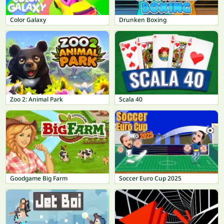
Color Galaxy
Drunken Boxing
Zoo 2: Animal Park
Scala 40
Goodgame Big Farm
Soccer Euro Cup 2025