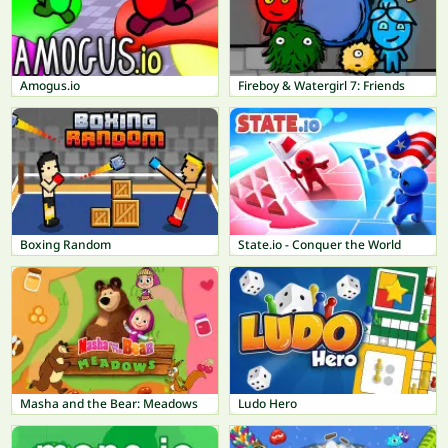
Amogus.io
Fireboy & Watergirl 7: Friends
Boxing Random
State.io - Conquer the World
Masha and the Bear: Meadows
Ludo Hero