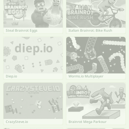
Steal Brainrot Eggs
Italian Brainrot: Bike Rush
Diep.io
Worms.io Multiplayer
CrazySteve.io
Brainrot Mega Parkour