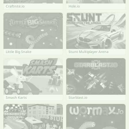
Craftnite.io
Hole.io
Little Big Snake
Stunt Multiplayer Arena
Smash Karts
Starblast.io