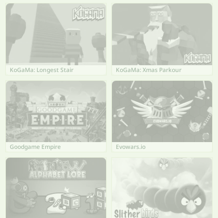
KoGaMa: Longest Stair
KoGaMa: Xmas Parkour
Goodgame Empire
Evowars.io