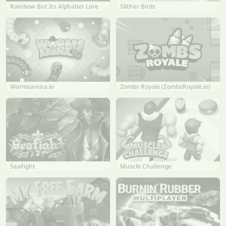
Rainbow But Its Alphabet Lore
Slither Birds
Wormsarena.io
Zombs Royale (ZombsRoyale.io)
SeaFight
Muscle Challenge