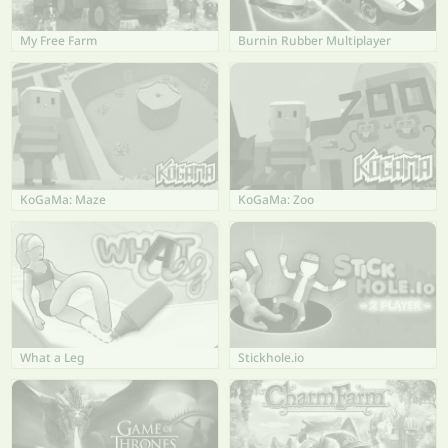
My Free Farm
Burnin Rubber Multiplayer
KoGaMa: Maze
KoGaMa: Zoo
What a Leg
Stickhole.io