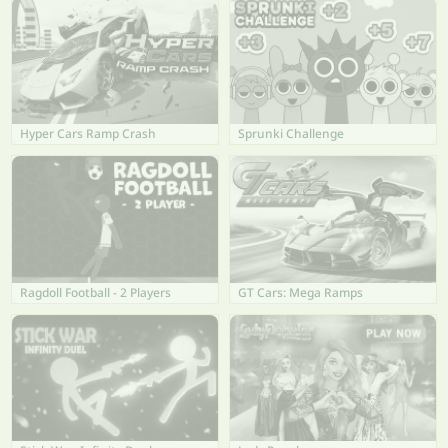
Hyper Cars Ramp Crash
Sprunki Challenge
Ragdoll Football - 2 Players
GT Cars: Mega Ramps