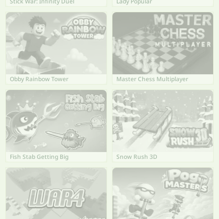
Stick War: Infinity Duel
Lady Popular
Obby Rainbow Tower
Master Chess Multiplayer
Fish Stab Getting Big
Snow Rush 3D