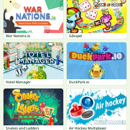
War Nations.io
Gåsspel
Hotel Manager
DuckPark.io
Snakes and Ladders
Air Hockey Multiplayer