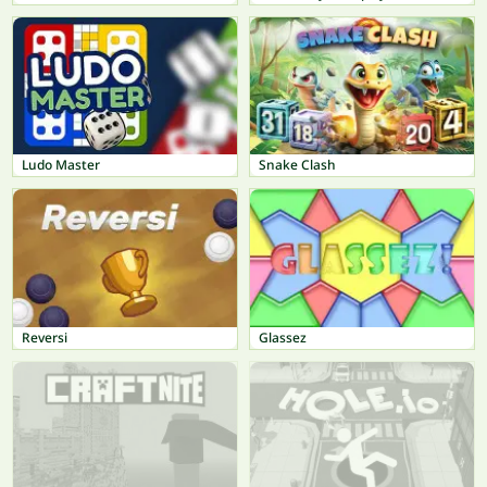
Ludo Master
Snake Clash
Reversi
Glassez