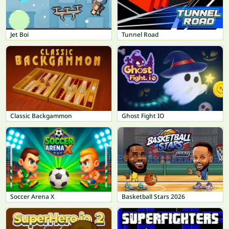
Jet Boi
Tunnel Road
Classic Backgammon
Ghost Fight IO
Soccer Arena X
Basketball Stars 2026