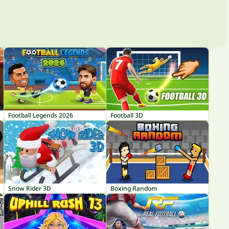
Football Legends 2026
Football 3D
Snow Rider 3D
Boxing Random