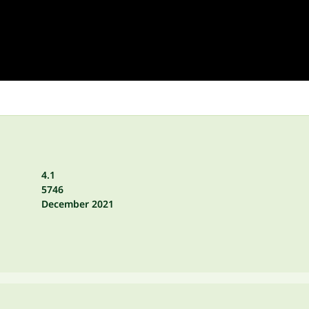
4.1
5746
December 2021