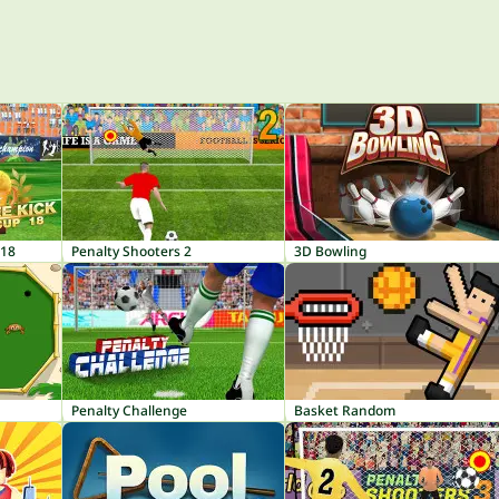
 18
Penalty Shooters 2
3D Bowling
Penalty Challenge
Basket Random