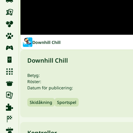
Downhill Chill
Downhill Chill
Betyg:
Röster:
Datum för publicering:
Skidåkning
Sportspel
Kontroller