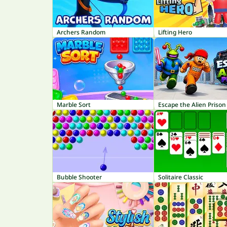
Archers Random
Lifting Hero
Marble Sort
Escape the Alien Prison
Bubble Shooter
Solitaire Classic