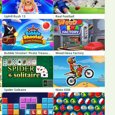
Uphill Rush 13
Real Football
Bubble Shooter: Pirate Treasures
Wood Hexa Factory
Spider Solitaire
Moto X3M