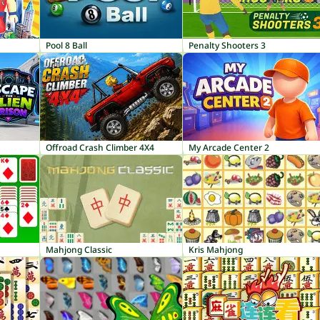
Pool 8 Ball
Penalty Shooters 3
Offroad Crash Climber 4X4
My Arcade Center 2
Mahjong Classic
Kris Mahjong