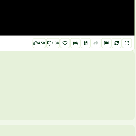
4.5K
1.3K