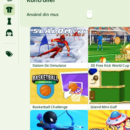
Använd din mus
Slalom Ski Simulator
3D Free Kick World Cup
Basketball Challenge
Island Mini-Golf