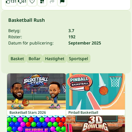
131
61
Basketball Rush
Betyg:
3.7
Röster:
192
Datum för publicering:
September 2025
Basket
Bollar
Hastighet
Sportspel
Basketball Stars 2026
Pinball Basketball