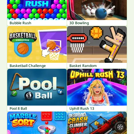
Bubble Rush
3D Bowling
Basketball Challenge
Basket Random
Pool 8 Ball
Uphill Rush 13