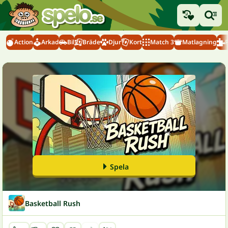
Action
Arkad
Bil
Bräde
Djur
Kort
Match 3
Matlagning
Spela
Basketball Rush