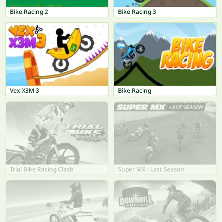
Bike Racing 2
Bike Racing 3
Vex X3M 3
Bike Racing
Trial Bike Racing Clash
Super MX - Last Season