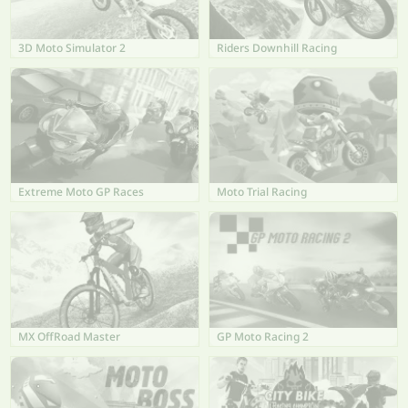
3D Moto Simulator 2
Riders Downhill Racing
Extreme Moto GP Races
Moto Trial Racing
MX OffRoad Master
GP Moto Racing 2