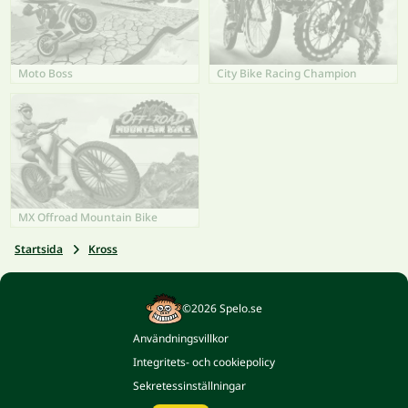
Moto Boss
City Bike Racing Champion
MX Offroad Mountain Bike
Startsida
Kross
©2026 Spelo.se
Användningsvillkor
Integritets- och cookiepolicy
Sekretessinställningar