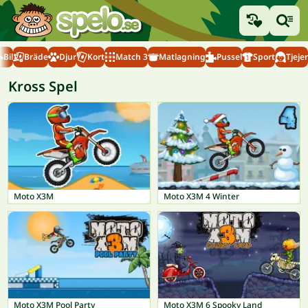
Bil
Bräde
Djur
Kort
Match 3
Matlagning
Pussel
Sport
Tjejer
Kross Spel
Moto X3M
Moto X3M 4 Winter
Moto X3M Pool Party
Moto X3M 6 Spooky Land