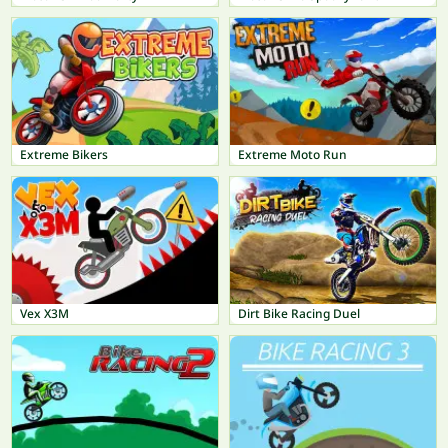
Extreme Bikers
Extreme Moto Run
Vex X3M
Dirt Bike Racing Duel