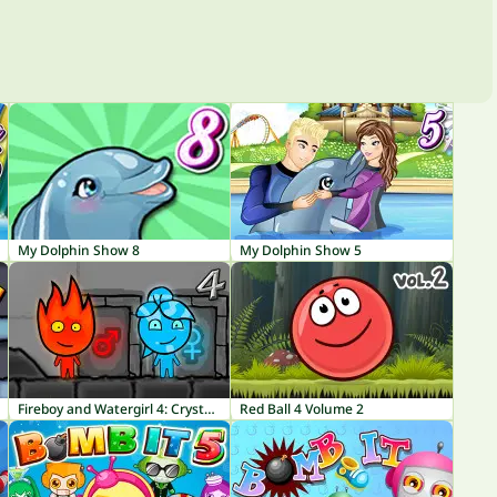
My Dolphin Show 8
My Dolphin Show 5
Fireboy and Watergirl 4: Crystal Temple
Red Ball 4 Volume 2