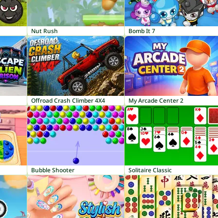
Nut Rush
Bomb It 7
Offroad Crash Climber 4X4
My Arcade Center 2
Bubble Shooter
Solitaire Classic