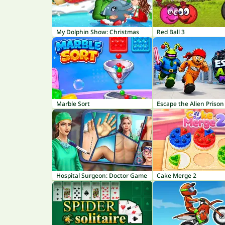
My Dolphin Show: Christmas
Red Ball 3
Marble Sort
Escape the Alien Prison
Hospital Surgeon: Doctor Game
Cake Merge 2