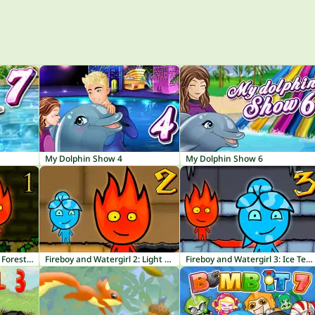
My Dolphin Show 4
My Dolphin Show 6
Fireboy and Watergirl 1: Forest Temple
Fireboy and Watergirl 2: Light Temple
Fireboy and Watergirl 3: Ice Temple