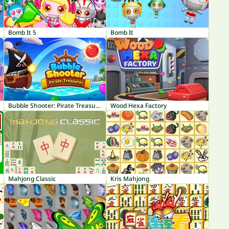
Bomb It 5
Bomb It
Bubble Shooter: Pirate Treasures
Wood Hexa Factory
Mahjong Classic
Kris Mahjong