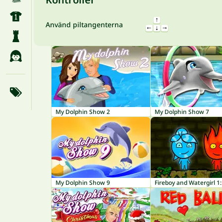
Använd piltangenterna
My Dolphin Show 2
My Dolphin Show 7
My Dolphin Show 9