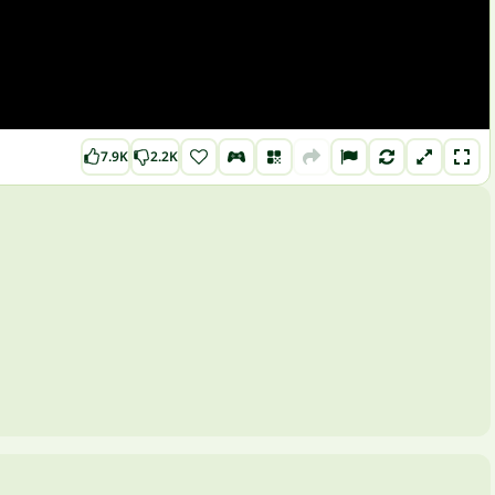
7.9K
2.2K