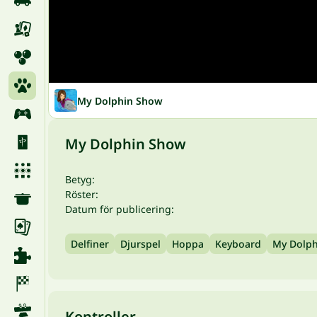
My Dolphin Show
My Dolphin Show
Betyg:
Röster:
Datum för publicering:
Delfiner
Djurspel
Hoppa
Keyboard
My Dolp
Kontroller