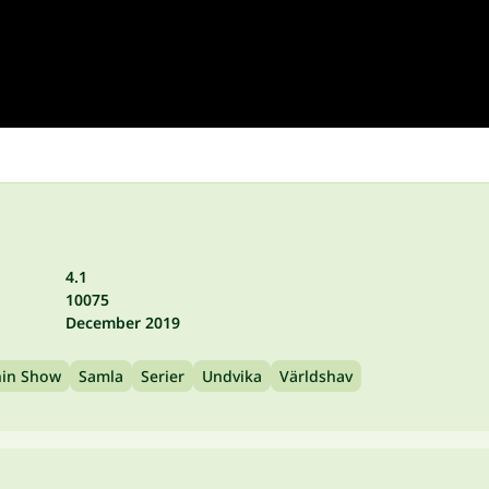
4.1
10075
December 2019
hin Show
Samla
Serier
Undvika
Världshav