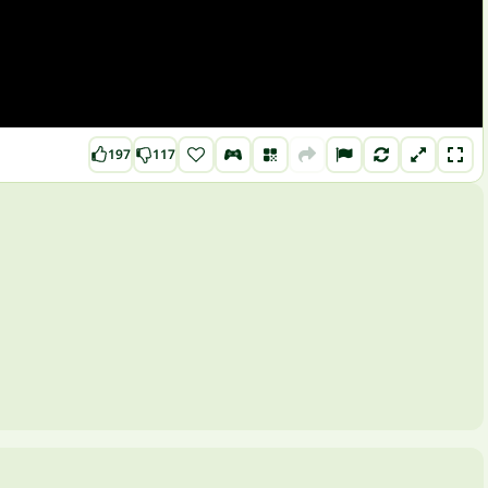
197
117