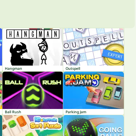
Hangman
Outspell
Ball Rush
Parking Jam