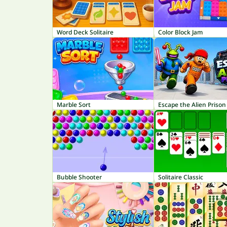
Word Deck Solitaire
Color Block Jam
Marble Sort
Escape the Alien Prison
Bubble Shooter
Solitaire Classic