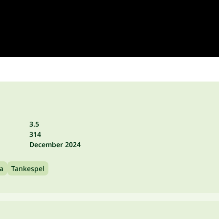
3.5
314
December 2024
va
Tankespel