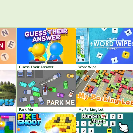
Guess Their Answer
Word Wipe
Park Me
My Parking Lot