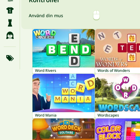
Använd din mus
Word Rivers
Words of Wonders
Word Mania
Wordscapes