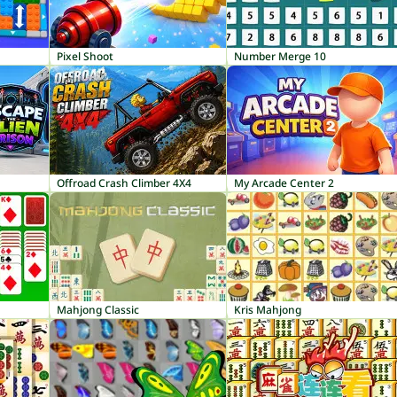
Pixel Shoot
Number Merge 10
Offroad Crash Climber 4X4
My Arcade Center 2
Mahjong Classic
Kris Mahjong