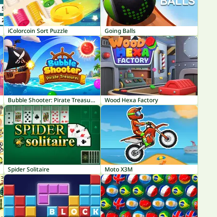
iColorcoin Sort Puzzle
Going Balls
Bubble Shooter: Pirate Treasures
Wood Hexa Factory
Spider Solitaire
Moto X3M