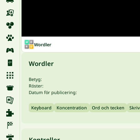
Wordler
Wordler
Betyg:
Röster:
Datum för publicering:
Keyboard
Koncentration
Ord och tecken
Skri
Kontroller