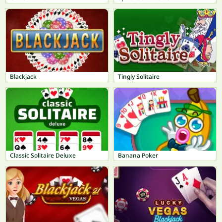
Blackjack
Tingly Solitaire
Classic Solitaire Deluxe
Banana Poker