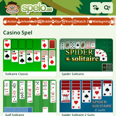
Action
Arkad
Bil
Bräde
Djur
Kort
Match 3
Matlagning
Casino Spel
Solitaire Classic
Spider Solitaire
Golf Solitaire
Spider Solitaire 2 Suits