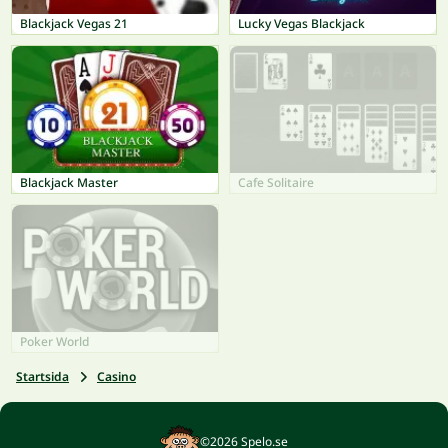
Blackjack Vegas 21
Lucky Vegas Blackjack
Blackjack Master
Cafe Solitaire
Poker World
Startsida
Casino
©2026 Spelo.se