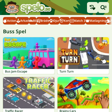
Action
Arkad
Bil
Bräde
Djur
Kort
Match 3
Matlagning
Buss Spel
Bus Jam Escape
Turn Turn
Traffic Racer
Brainy Cars