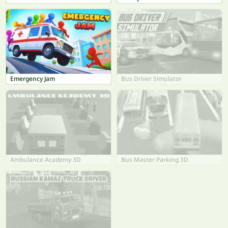
Emergency Jam
Bus Driver Simulator
Ambulance Academy 3D
Bus Master Parking 3D