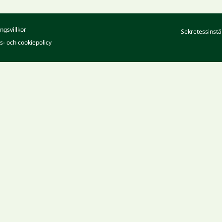
ngsvillkor
Sekretessinstä
ts- och cookiepolicy