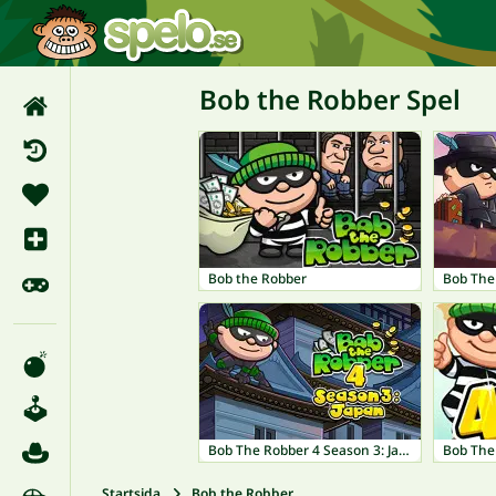
Bob the Robber Spel
Bob the Robber
Bob The Robber 4 Season 3: Japan
Startsida
Bob the Robber