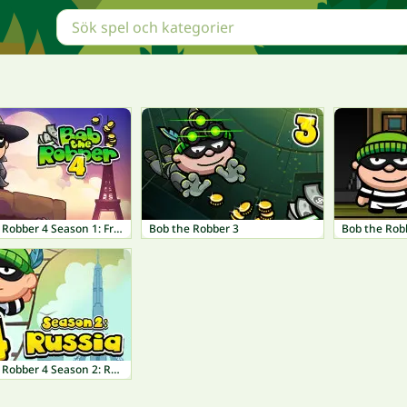
Bob The Robber 4 Season 1: France
Bob the Robber 3
Bob the Rob
Bob The Robber 4 Season 2: Russia