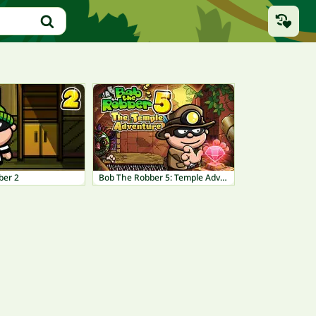
ber 2
Bob The Robber 5: Temple Adventure