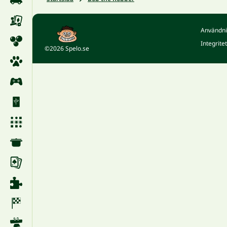
Användni
Integrite
©2026 Spelo.se