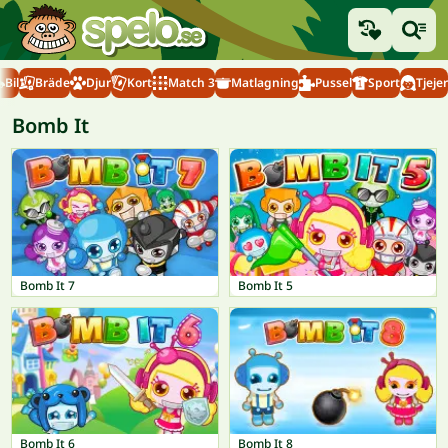
Bil
Bräde
Djur
Kort
Match 3
Matlagning
Pussel
Sport
Tjejer
Bomb It
Bomb It 7
Bomb It 5
Bomb It 6
Bomb It 8