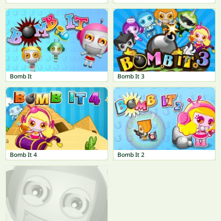
Bomb It
Bomb It 3
Bomb It 4
Bomb It 2