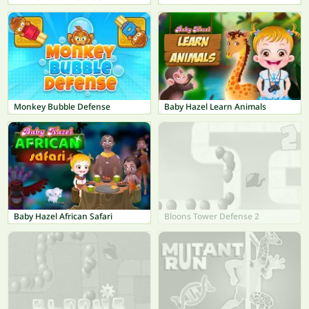
Monkey Bubble Defense
Baby Hazel Learn Animals
Baby Hazel African Safari
Bloons Tower Defense 2