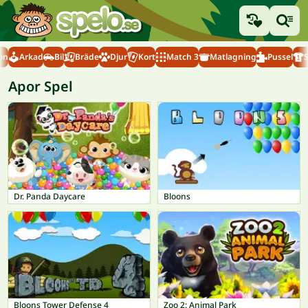
on
Arkad
Bil
Bräde
Djur
Kort
Match 3
Matlagning
Pussel
Apor Spel
Dr. Panda Daycare
Bloons
Bloons Tower Defense 4
Zoo 2: Animal Park