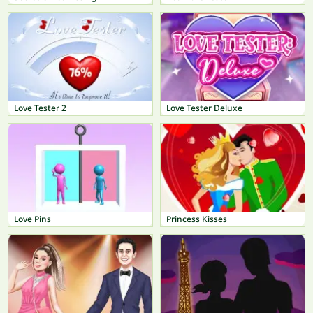
Love Tester 2
Love Tester Deluxe
Love Pins
Princess Kisses