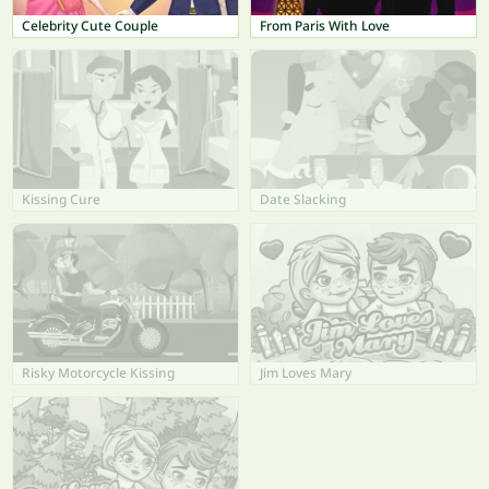
Celebrity Cute Couple
From Paris With Love
Kissing Cure
Date Slacking
Risky Motorcycle Kissing
Jim Loves Mary