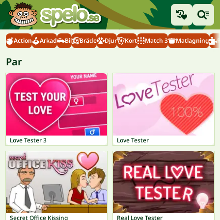
Action
Arkad
Bil
Bräde
Djur
Kort
Match 3
Matlagning
Par
Love Tester 3
Love Tester
Secret Office Kissing
Real Love Tester